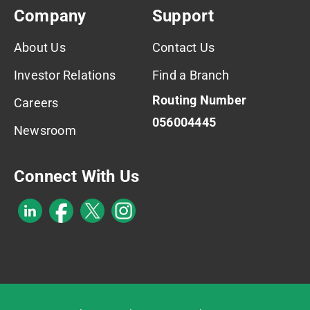
Company
Support
About Us
Contact Us
Investor Relations
Find a Branch
Routing Number
Careers
056004445
Newsroom
Connect With Us