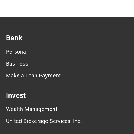
Bank
Personal
Business
Make a Loan Payment
Invest
Wealth Management
United Brokerage Services, Inc.