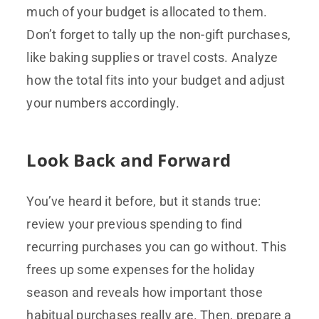
much of your budget is allocated to them.
Don’t forget to tally up the non-gift purchases,
like baking supplies or travel costs. Analyze
how the total fits into your budget and adjust
your numbers accordingly.
Look Back and Forward
You’ve heard it before, but it stands true:
review your previous spending to find
recurring purchases you can go without. This
frees up some expenses for the holiday
season and reveals how important those
habitual purchases really are. Then, prepare a