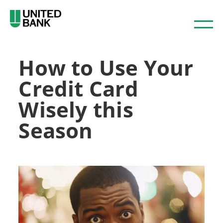
How to Use Your
Credit Card
Wisely this
Season