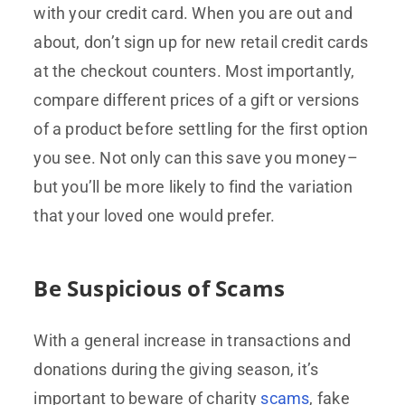
with your credit card. When you are out and
about, don’t sign up for new retail credit cards
at the checkout counters. Most importantly,
compare different prices of a gift or versions
of a product before settling for the first option
you see. Not only can this save you money–
but you’ll be more likely to find the variation
that your loved one would prefer.
Be Suspicious of Scams
With a general increase in transactions and
donations during the giving season, it’s
important to beware of charity
scams
, fake