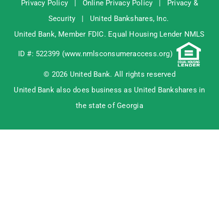
Privacy Policy
|
Online Privacy Policy
|
Privacy &
Security
|
United Bankshares, Inc.
United Bank, Member
FDIC
. Equal Housing Lender NMLS
ID #: 522399 (
www.nmlsconsumeraccess.org
)
© 2026 United Bank. All rights reserved
United Bank also does business as United Bankshares in
the state of Georgia