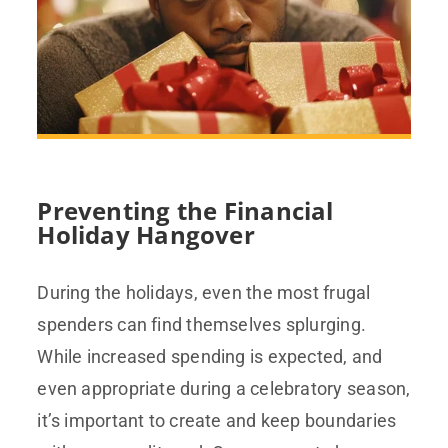
Preventing the Financial
Holiday Hangover
During the holidays, even the most frugal
spenders can find themselves splurging.
While increased spending is expected, and
even appropriate during a celebratory season,
it’s important to create and keep boundaries