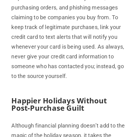
purchasing orders, and phishing messages
claiming to be companies you buy from. To
keep track of legitimate purchases, link your
credit card to text alerts that will notify you
whenever your card is being used. As always,
never give your credit card information to
someone who has contacted you; instead, go
to the source yourself.
Happier Holidays Without
Post-Purchase Guilt
Although financial planning doesn’t add to the
magic of the holiday season, it takes the