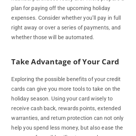
plan for paying off the upcoming holiday
expenses. Consider whether you’ll pay in full
right away or over a series of payments, and
whether those will be automated.
Take Advantage of Your Card
Exploring the possible benefits of your credit
cards can give you more tools to take on the
holiday season. Using your card wisely to
receive cash back, rewards points, extended
warranties, and return protection can not only
help you spend less money, but also ease the