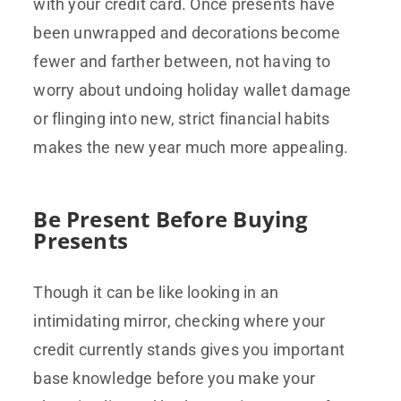
with your credit card. Once presents have
been unwrapped and decorations become
fewer and farther between, not having to
worry about undoing holiday wallet damage
or flinging into new, strict financial habits
makes the new year much more appealing.
Be Present Before Buying
Presents
Though it can be like looking in an
intimidating mirror, checking where your
credit currently stands gives you important
base knowledge before you make your