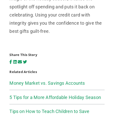
spotlight off spending and puts it back on
celebrating. Using your credit card with
integrity gives you the confidence to give the
best gifts guilt-free.
Share This Story
Related Articles
Money Market vs. Savings Accounts
5 Tips for a More Affordable Holiday Season
Tips on How to Teach Children to Save