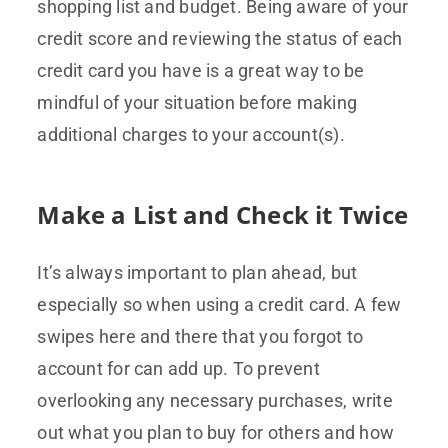
shopping list and budget. Being aware of your
credit score and reviewing the status of each
credit card you have is a great way to be
mindful of your situation before making
additional charges to your account(s).
Make a List and Check it Twice
It’s always important to plan ahead, but
especially so when using a credit card. A few
swipes here and there that you forgot to
account for can add up. To prevent
overlooking any necessary purchases, write
out what you plan to buy for others and how