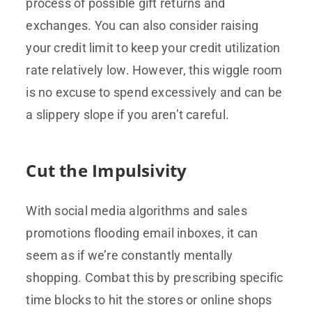
process of possible gift returns and
exchanges. You can also consider raising
your credit limit to keep your credit utilization
rate relatively low. However, this wiggle room
is no excuse to spend excessively and can be
a slippery slope if you aren’t careful.
Cut the Impulsivity
With social media algorithms and sales
promotions flooding email inboxes, it can
seem as if we’re constantly mentally
shopping. Combat this by prescribing specific
time blocks to hit the stores or online shops