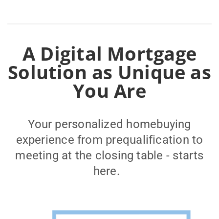
A Digital Mortgage
Solution as Unique as
You Are
Your personalized homebuying
experience from prequalification to
meeting at the closing table - starts
here.