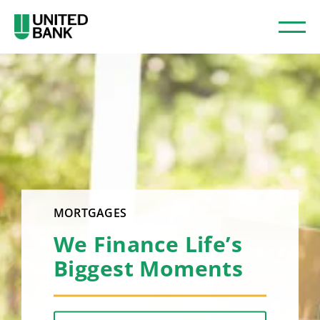
MORTGAGES
We Finance Life’s
Biggest Moments