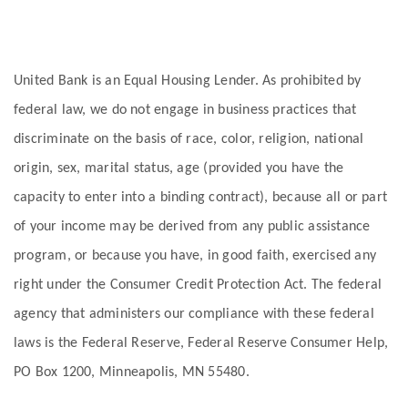
United Bank is an Equal Housing Lender. As prohibited by
federal law, we do not engage in business practices that
discriminate on the basis of race, color, religion, national
origin, sex, marital status, age (provided you have the
capacity to enter into a binding contract), because all or part
of your income may be derived from any public assistance
program, or because you have, in good faith, exercised any
right under the Consumer Credit Protection Act. The federal
agency that administers our compliance with these federal
laws is the Federal Reserve, Federal Reserve Consumer Help,
PO Box 1200, Minneapolis, MN 55480.