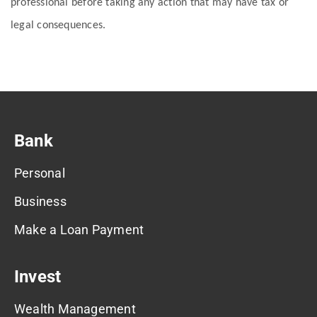
professional before taking any action that may have tax or
legal consequences.
Bank
Personal
Business
Make a Loan Payment
Invest
Wealth Management