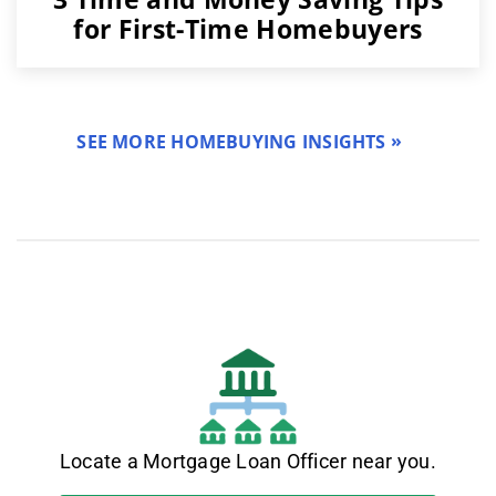
for First-Time Homebuyers
SEE MORE HOMEBUYING INSIGHTS
Locate a Mortgage Loan Officer near you.