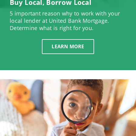
Buy Local, Borrow Local
5 important reason why to work with your
local lender at United Bank Mortgage.
Determine what is right for you.
LEARN MORE