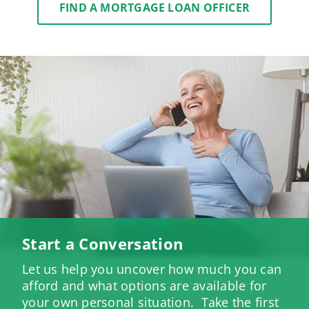
FIND A MORTGAGE LOAN OFFICER
Start a Conversation
Let us help you uncover how much you can
afford and what options are available for
your own personal situation. Take the first