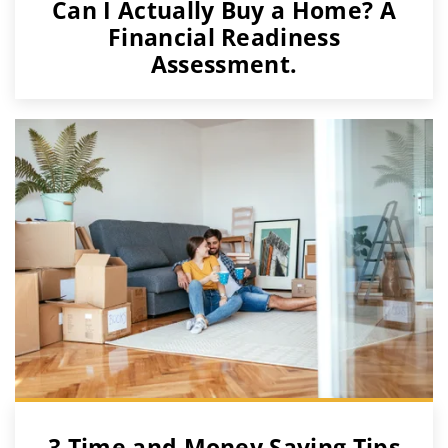
Can I Actually Buy a Home? A
Financial Readiness
Assessment.
3 Time and Money Saving Tips