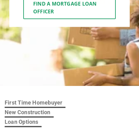
FIND A MORTGAGE LOAN
OFFICER
First Time Homebuyer
New Construction
Loan Options