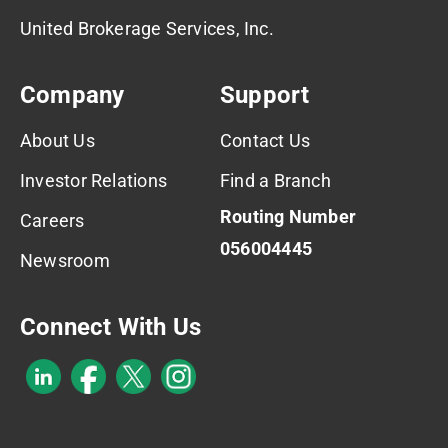
United Brokerage Services, Inc.
Company
Support
About Us
Contact Us
Investor Relations
Find a Branch
Routing Number
Careers
056004445
Newsroom
Connect With Us