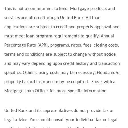
This is not a commitment to lend. Mortgage products and
services are offered through United Bank. All loan
applications are subject to credit and property approval and
must meet loan program requirements to qualify. Annual
Percentage Rate (APR), programs, rates, fees, closing costs,
terms and conditions are subject to change without notice
and may vary depending upon credit history and transaction
specifics. Other closing costs may be necessary. Flood and/or
property hazard insurance may be required. Speak with a
Mortgage Loan Officer for more specific information.
United Bank and its representatives do not provide tax or
legal advice. You should consult your individual tax or legal