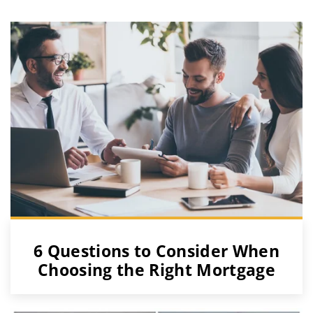
6 Questions to Consider When
Choosing the Right Mortgage