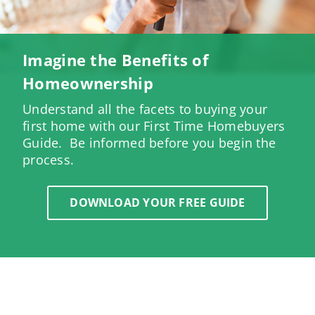
Imagine the Benefits of
Homeownership
Understand all the facets to buying your
first home with our First Time Homebuyers
Guide. Be informed before you begin the
process.
DOWNLOAD YOUR FREE GUIDE