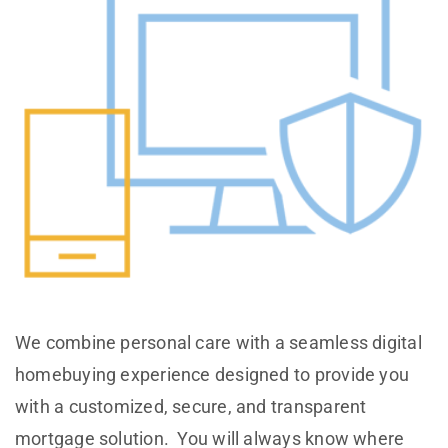
We combine personal care with a seamless digital
homebuying experience designed to provide you
with a customized, secure, and transparent
mortgage solution. You will always know where