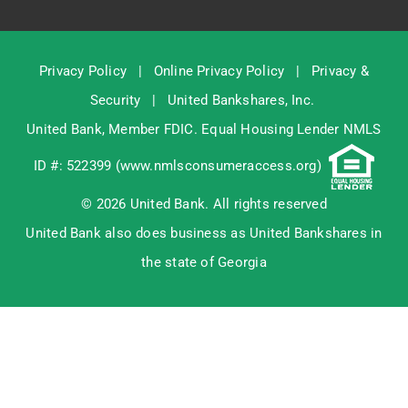
Privacy Policy
|
Online Privacy Policy
|
Privacy &
Security
|
United Bankshares, Inc.
United Bank, Member
FDIC
. Equal Housing Lender NMLS
ID #: 522399 (
www.nmlsconsumeraccess.org
)
© 2026 United Bank. All rights reserved
United Bank also does business as United Bankshares in
the state of Georgia