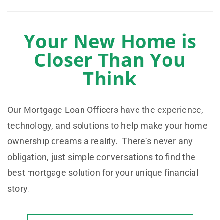
Your New Home is
Closer Than You
Think
Our Mortgage Loan Officers have the experience,
technology, and solutions to help make your home
ownership dreams a reality. There’s never any
obligation, just simple conversations to find the
best mortgage solution for your unique financial
story.