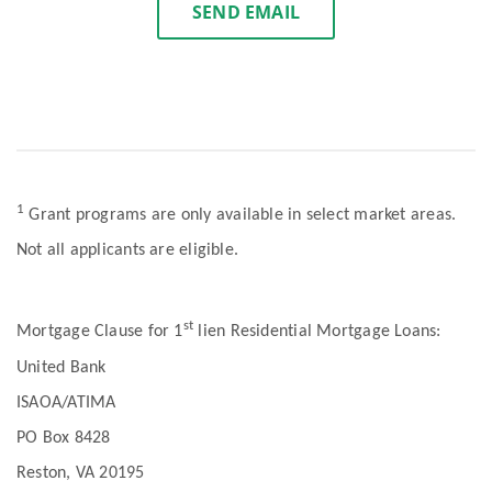
SEND EMAIL
1
Grant programs are only available in select market areas.
Not all applicants are eligible.
st
Mortgage Clause for 1
lien Residential Mortgage Loans:
United Bank
ISAOA/ATIMA
PO Box 8428
Reston, VA 20195