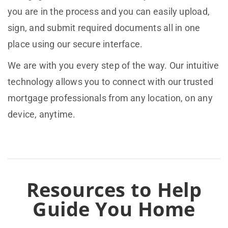
you are in the process and you can easily upload,
sign, and submit required documents all in one
place using our secure interface.
We are with you every step of the way. Our intuitive
technology allows you to connect with our trusted
mortgage professionals from any location, on any
device, anytime.
Resources to Help
Guide You Home