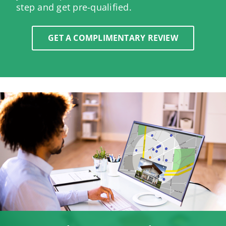
step and get pre-qualified.
GET A COMPLIMENTARY REVIEW