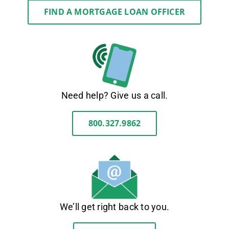
FIND A MORTGAGE LOAN OFFICER
Need help? Give us a call.
800.327.9862
We’ll get right back to you.