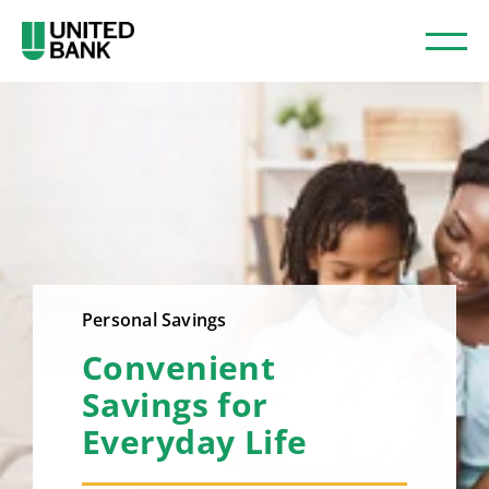
Personal Savings
Convenient
Savings for
Everyday Life