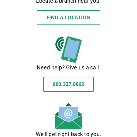
Locate a branch near you.
FIND A LOCATION
Need help? Give us a call.
800.327.9862
We’ll get right back to you.