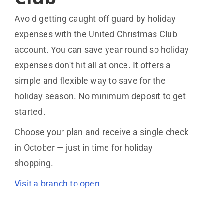
Avoid getting caught off guard by holiday
expenses with the United Christmas Club
account. You can save year round so holiday
expenses don't hit all at once. It offers a
simple and flexible way to save for the
holiday season. No minimum deposit to get
started.
Choose your plan and receive a single check
in October — just in time for holiday
shopping.
Visit a branch to open