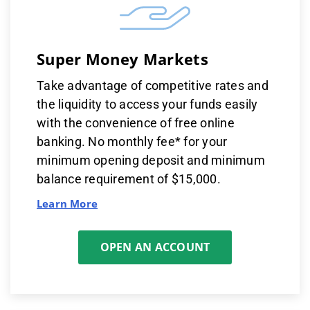
Super Money Markets
Take advantage of competitive rates and
the liquidity to access your funds easily
with the convenience of free online
banking. No monthly fee* for your
minimum opening deposit and minimum
balance requirement of $15,000.
Learn More
OPEN AN ACCOUNT