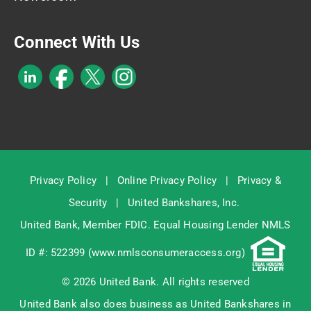
Connect With Us
Privacy Policy
|
Online Privacy Policy
|
Privacy &
Security
|
United Bankshares, Inc.
United Bank, Member
FDIC
. Equal Housing Lender NMLS
ID #: 522399 (
www.nmlsconsumeraccess.org
)
© 2026 United Bank. All rights reserved
United Bank also does business as United Bankshares in