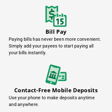
Bill Pay
Paying bills has never been more convenient.
Simply add your payees to start paying all
your bills instantly.
Contact-Free Mobile Deposits
Use your phone to make deposits anytime
and anywhere.