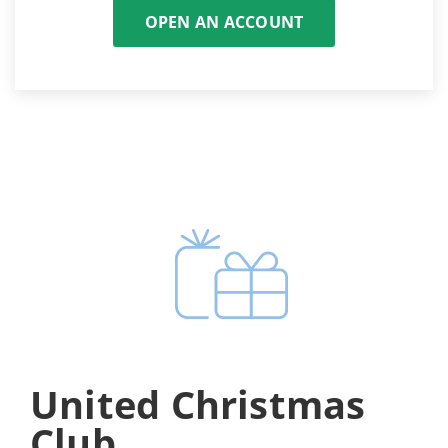
OPEN AN ACCOUNT
United Christmas
Club