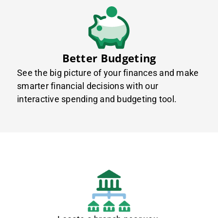
Better Budgeting
See the big picture of your finances and make
smarter financial decisions with our
interactive spending and budgeting tool.