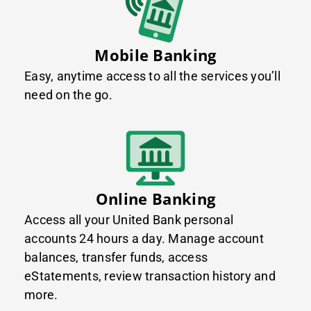
Mobile Banking
Easy, anytime access to all the services you’ll
need on the go.
Online Banking
Access all your United Bank personal
accounts 24 hours a day. Manage account
balances, transfer funds, access
eStatements, review transaction history and
more.