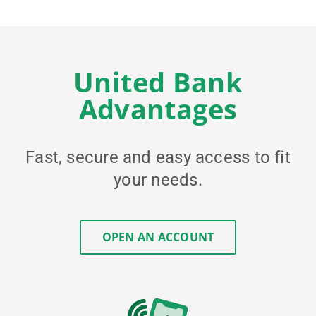
United Bank
Advantages
Fast, secure and easy access to fit
your needs.
OPEN AN ACCOUNT