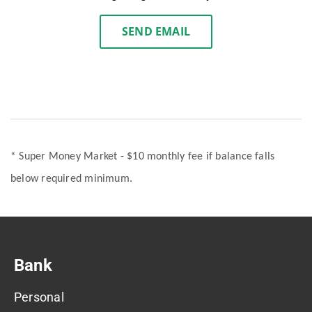
SEND EMAIL
* Super Money Market - $10 monthly fee if balance falls
below required minimum.
Bank
Personal