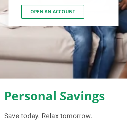
OPEN AN ACCOUNT
Personal Savings
Save today. Relax tomorrow.