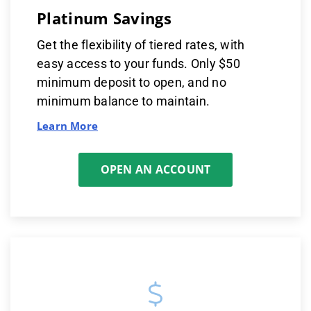
Platinum Savings
Get the flexibility of tiered rates, with
easy access to your funds. Only $50
minimum deposit to open, and no
minimum balance to maintain.
Learn More
OPEN AN ACCOUNT