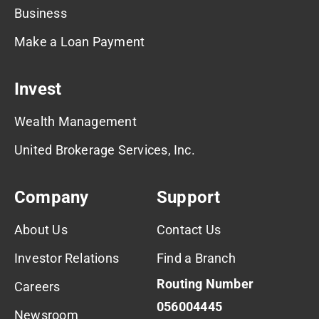
Business
Make a Loan Payment
Invest
Wealth Management
United Brokerage Services, Inc.
Company
Support
About Us
Contact Us
Investor Relations
Find a Branch
Routing Number
Careers
056004445
Newsroom