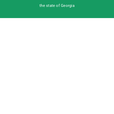
the state of Georgia