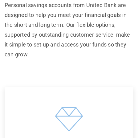
Personal savings accounts from United Bank are
designed to help you meet your financial goals in
the short and long term. Our flexible options,
supported by outstanding customer service, make
it simple to set up and access your funds so they
can grow.