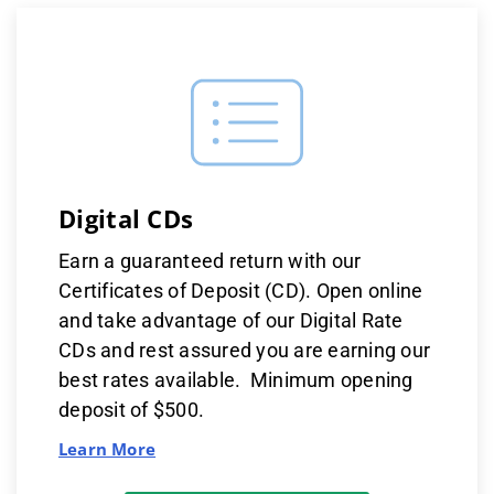
Digital CDs
Earn a guaranteed return with our
Certificates of Deposit (CD). Open online
and take advantage of our Digital Rate
CDs and rest assured you are earning our
best rates available. Minimum opening
deposit of $500.
Learn More