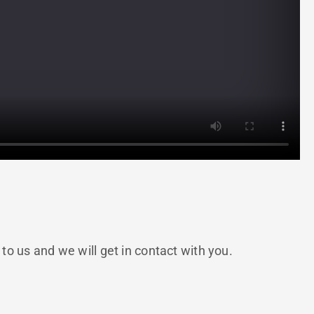
 us and we will get in contact with you.