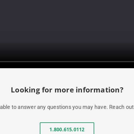
Looking for more information?
ble to answer any questions you may have. Reach out to
1.800.615.0112