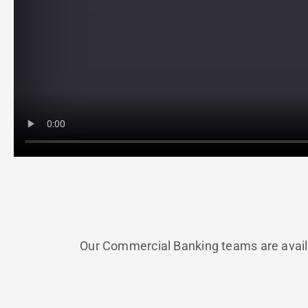
Our Commercial Banking teams are availa