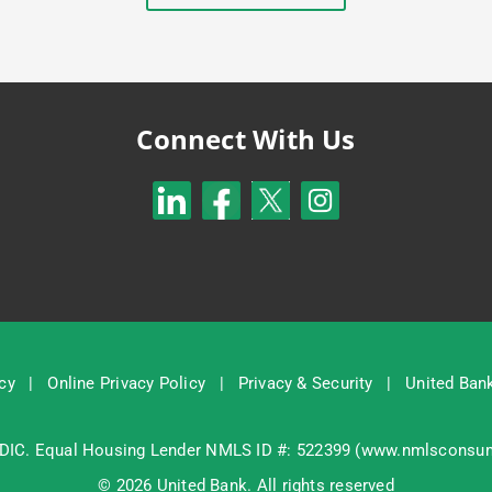
Connect With Us
cy
|
Online Privacy Policy
|
Privacy & Security
|
United Bank
DIC
. Equal Housing Lender NMLS ID #: 522399 (
www.nmlsconsum
© 2026 United Bank. All rights reserved