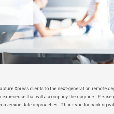
apture Xpress clients to the next-generation remote de
r experience that will accompany the upgrade. Please c
 conversion date approaches. Thank you for banking wi