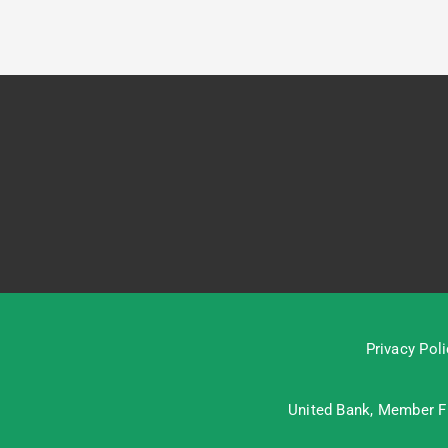
Privacy Poli
United Bank, Member
F