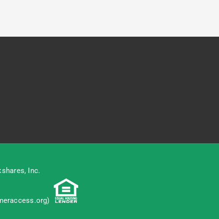
shares, Inc.
eraccess.org
)