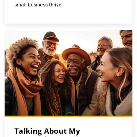
small business thrive.
Talking About My