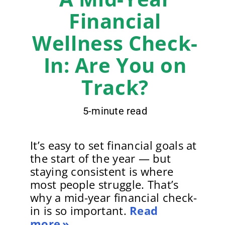
Financial
Wellness Check-
In: Are You on
Track?
5-minute read
It’s easy to set financial goals at
the start of the year — but
staying consistent is where
most people struggle. That’s
why a mid-year financial check-
in is so important.
Read
more