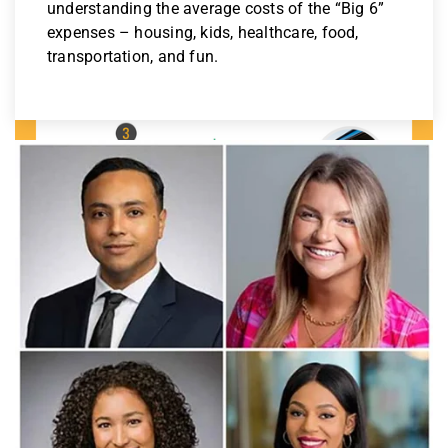
understanding the average costs of the “Big 6”
expenses – housing, kids, healthcare, food,
transportation, and fun.