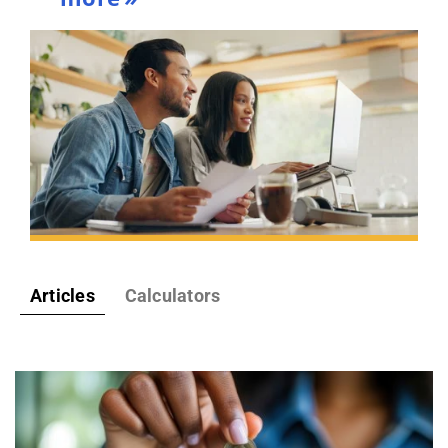
Articles
Calculators