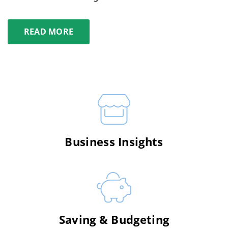
READ MORE
Business Insights
Saving & Budgeting