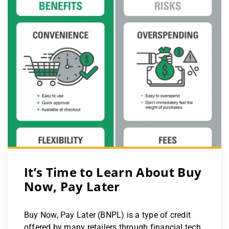
It’s Time to Learn About Buy
Now, Pay Later
Buy Now, Pay Later (BNPL) is a type of credit
offered by many retailers through financial tech