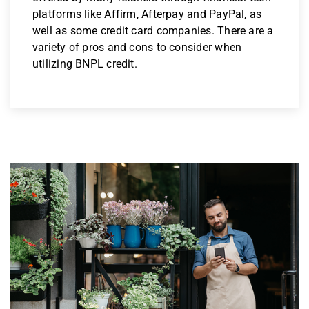
platforms like Affirm, Afterpay and PayPal, as
well as some credit card companies. There are a
variety of pros and cons to consider when
utilizing BNPL credit.