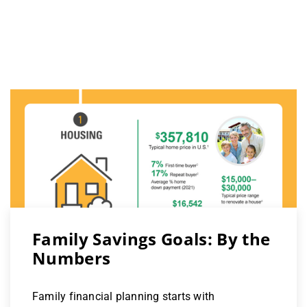
Family Savings Goals: By the
Numbers
Family financial planning starts with