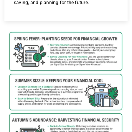
saving, and planning for the future.