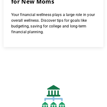
for New Moms
Your financial wellness plays a large role in your
overall wellness. Discover tips for goals like
budgeting, saving for college and long-term
financial planning.