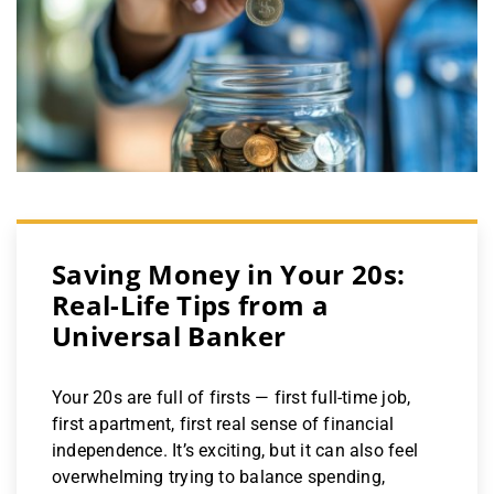
Saving Money in Your 20s:
Real-Life Tips from a
Universal Banker
Your 20s are full of firsts — first full-time job,
first apartment, first real sense of financial
independence. It’s exciting, but it can also feel
overwhelming trying to balance spending,