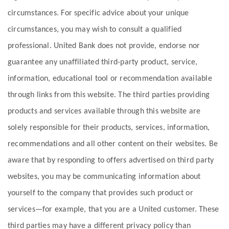
circumstances. For specific advice about your unique
circumstances, you may wish to consult a qualified
professional. United Bank does not provide, endorse nor
guarantee any unaffiliated third-party product, service,
information, educational tool or recommendation available
through links from this website. The third parties providing
products and services available through this website are
solely responsible for their products, services, information,
recommendations and all other content on their websites. Be
aware that by responding to offers advertised on third party
websites, you may be communicating information about
yourself to the company that provides such product or
services—for example, that you are a United customer. These
third parties may have a different privacy policy than