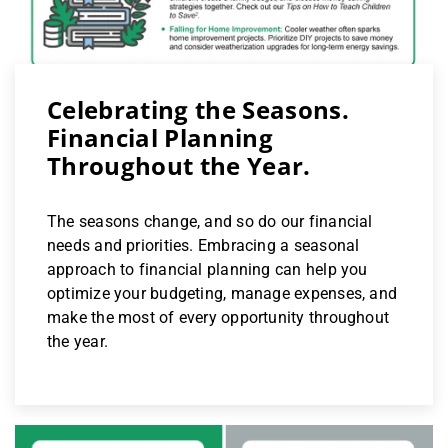
Celebrating the Seasons.
Financial Planning
Throughout the Year.
The seasons change, and so do our financial
needs and priorities. Embracing a seasonal
approach to financial planning can help you
optimize your budgeting, manage expenses, and
make the most of every opportunity throughout
the year.