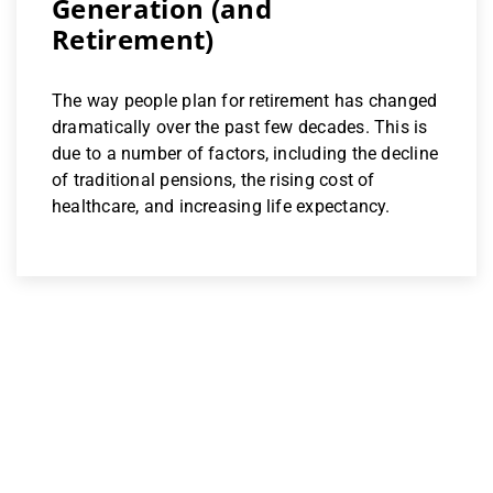
Generation (and
Retirement)
The way people plan for retirement has changed
dramatically over the past few decades. This is
due to a number of factors, including the decline
of traditional pensions, the rising cost of
healthcare, and increasing life expectancy.