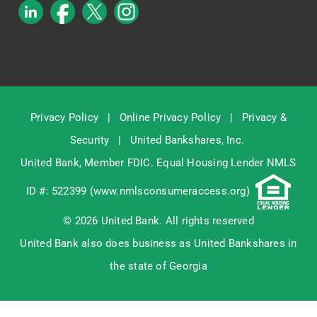
Privacy Policy
|
Online Privacy Policy
|
Privacy &
Security
|
United Bankshares, Inc.
United Bank, Member
FDIC
. Equal Housing Lender NMLS
ID #: 522399 (
www.nmlsconsumeraccess.org
)
© 2026 United Bank. All rights reserved
United Bank also does business as United Bankshares in
the state of Georgia