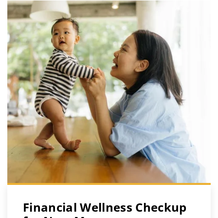
Financial Wellness Checkup