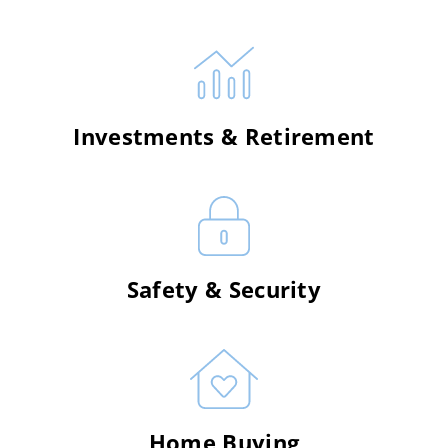
Investments & Retirement
Safety & Security
Home Buying