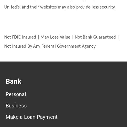
United’s, and their websites may also provide less security.
Not FDIC Insured | May Lose Value | Not Bank Guaranteed |
Not Insured By Any Federal Government Agency
Bank
Personal
Business
Make a Loan Payment