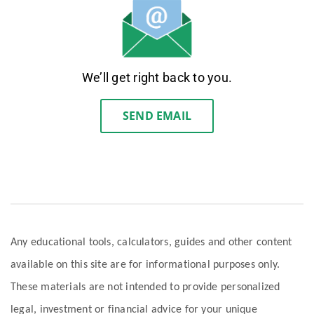
We’ll get right back to you.
SEND EMAIL
Any educational tools, calculators, guides and other content
available on this site are for informational purposes only.
These materials are not intended to provide personalized
legal, investment or financial advice for your unique