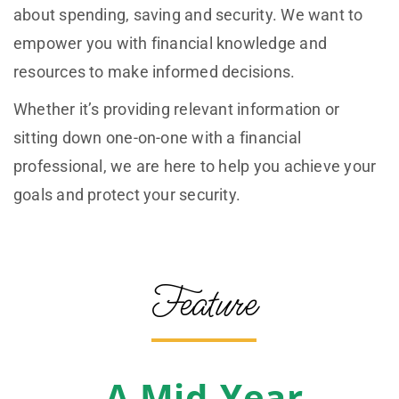
about spending, saving and security. We want to
empower you with financial knowledge and
resources to make informed decisions.
Whether it’s providing relevant information or
sitting down one-on-one with a financial
professional, we are here to help you achieve your
goals and protect your security.
Feature
A Mid-Year