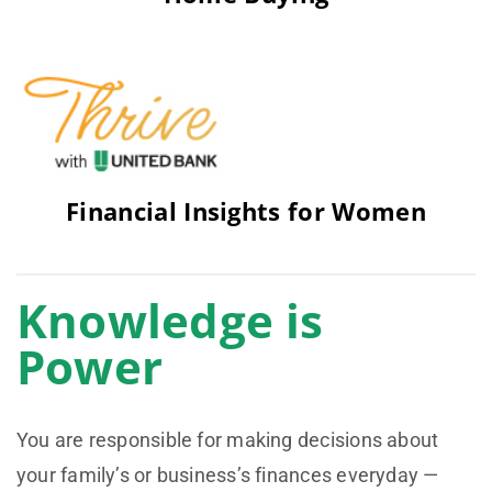
Financial Insights for Women
Knowledge is
Power
You are responsible for making decisions about
your family’s or business’s finances everyday —