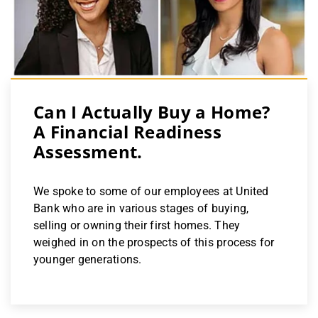
Can I Actually Buy a Home?
A Financial Readiness
Assessment.
We spoke to some of our employees at United
Bank who are in various stages of buying,
selling or owning their first homes. They
weighed in on the prospects of this process for
younger generations.