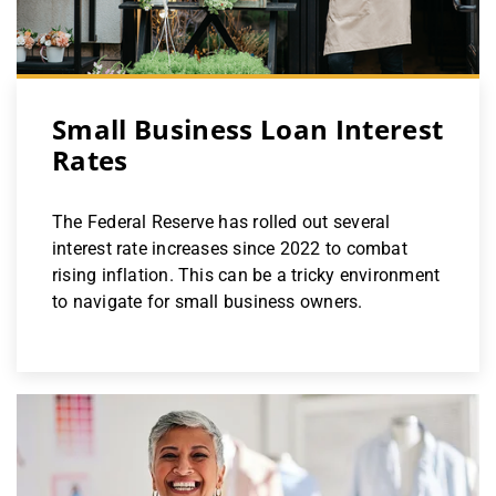
Small Business Loan Interest
Rates
The Federal Reserve has rolled out several
interest rate increases since 2022 to combat
rising inflation. This can be a tricky environment
to navigate for small business owners.