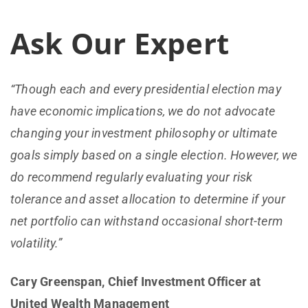
Ask Our Expert
“Though each and every presidential election may
have economic implications, we do not advocate
changing your investment philosophy or ultimate
goals simply based on a single election. However, we
do recommend regularly evaluating your risk
tolerance and asset allocation to determine if your
net portfolio can withstand occasional short-term
volatility.”
Cary Greenspan, Chief Investment Officer at
United Wealth Management