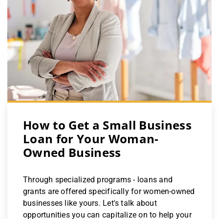
How to Get a Small Business
Loan for Your Woman-
Owned Business
Through specialized programs - loans and
grants are offered specifically for women-owned
businesses like yours. Let's talk about
opportunities you can capitalize on to help your