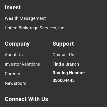
Invest
Wealth Management
United Brokerage Services, Inc.
Company
Support
About Us
Contact Us
Investor Relations
Find a Branch
Routing Number
Careers
056004445
Newsroom
Connect With Us