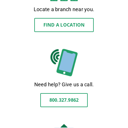
Locate a branch near you.
FIND A LOCATION
Need help? Give us a call.
800.327.9862