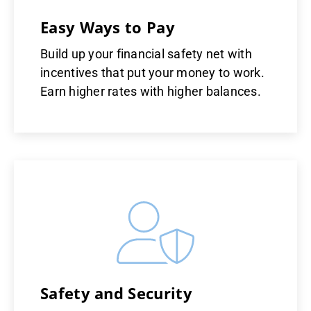
Easy Ways to Pay
Build up your financial safety net with
incentives that put your money to work.
Earn higher rates with higher balances.
Safety and Security