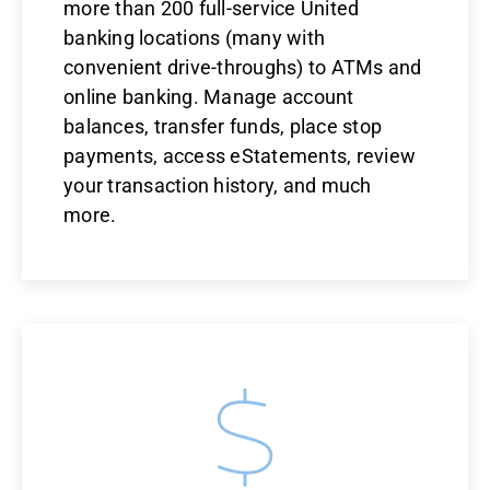
more than 200 full-service United
banking locations (many with
convenient drive-throughs) to ATMs and
online banking. Manage account
balances, transfer funds, place stop
payments, access eStatements, review
your transaction history, and much
more.