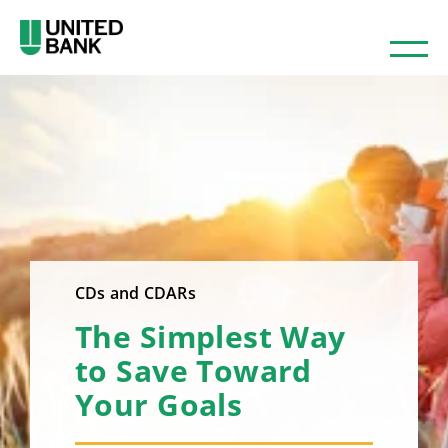
CDs and CDARs
The Simplest Way
to Save Toward
Your Goals