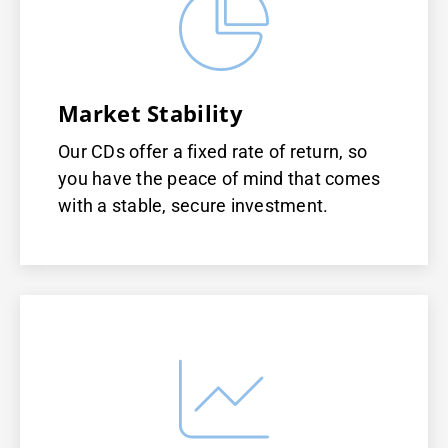
Market Stability
Our CDs offer a fixed rate of return, so
you have the peace of mind that comes
with a stable, secure investment.