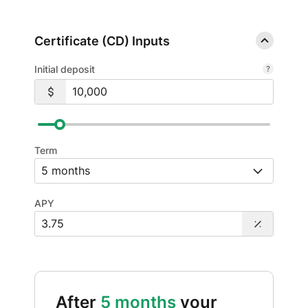
Certificate (CD) Inputs
Initial deposit
Term
APY
After
5 months
your