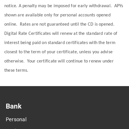
notice. A penalty may be imposed for early withdrawal. APYs
shown are available only for personal accounts opened
online. Rates are not guaranteed until the CD is opened.
Digital Rate Certificates will renew at the standard rate of
interest being paid on standard certificates with the term
closest to the term of your certificate, unless you advise
otherwise. Your certificate will continue to renew under
these terms.
Bank
Personal