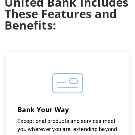
United Bank Includes
These Features and
Benefits:
Bank Your Way
Exceptional products and services meet
you wherever you are, extending beyond