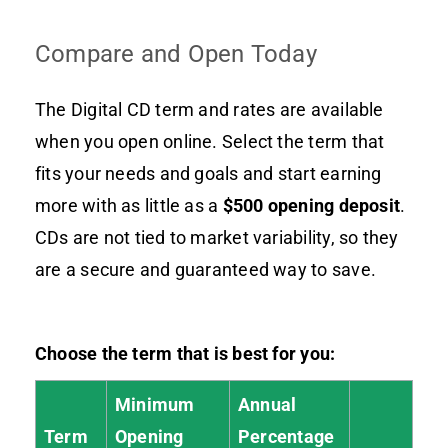
Compare and Open Today
The Digital CD term and rates are available
when you open online. Select the term that
fits your needs and goals and start earning
more with as little as a
$500 opening deposit
.
CDs are not tied to market variability, so they
are a secure and guaranteed way to save.
Choose the term that is best for you:
Minimum
Annual
Term
Opening
Percentage