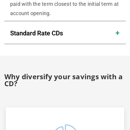
paid with the term closest to the initial term at
account opening.
Standard Rate CDs
Why diversify your savings with a
CD?