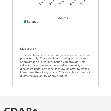
1 month
2 month
3 month
4 month
5 month
Months
Balance
Balance data points: 0: 10000; 1 month: 10031; 2 mont
Disclosure
This calculator is provided for general and educational
purposes only. This calculator is designed to be an
approximation using information you provide. This
calculator is not intended as an advertisement, a
disclosure under any consumer law, an offer to make a
loan or an offer of any advice. This calculator does not
guarantee availability of any product.
CDARs