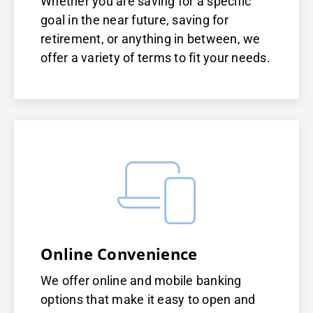
Whether you are saving for a specific
goal in the near future, saving for
retirement, or anything in between, we
offer a variety of terms to fit your needs.
Online Convenience
We offer online and mobile banking
options that make it easy to open and