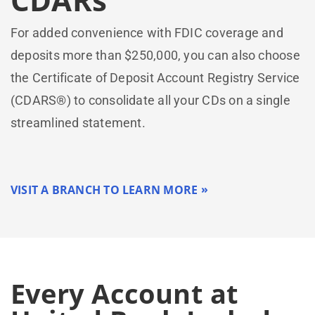
For added convenience with FDIC coverage and
deposits more than $250,000, you can also choose
the Certificate of Deposit Account Registry Service
(CDARS®) to consolidate all your CDs on a single
streamlined statement.
VISIT A BRANCH TO LEARN MORE
Every Account at