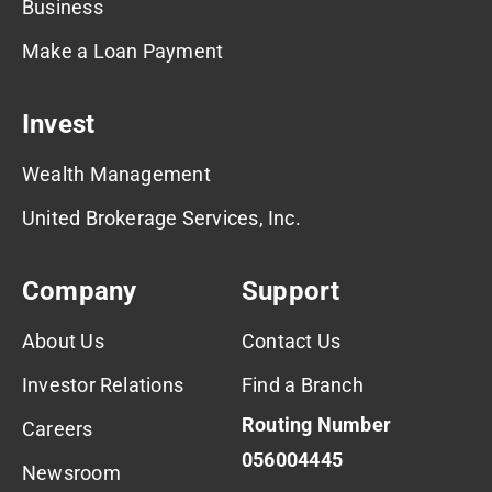
Business
Make a Loan Payment
Invest
Wealth Management
United Brokerage Services, Inc.
Company
Support
About Us
Contact Us
Investor Relations
Find a Branch
Routing Number
Careers
056004445
Newsroom