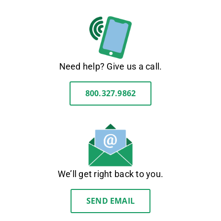
Need help? Give us a call.
800.327.9862
We’ll get right back to you.
SEND EMAIL