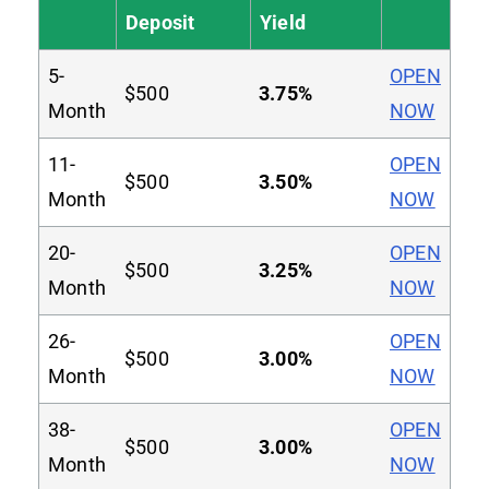
Deposit
Yield
5-
OPEN
$500
3.75%
Month
NOW
11-
OPEN
$500
3.50%
Month
NOW
20-
OPEN
$500
3.25%
Month
NOW
26-
OPEN
$500
3.00%
Month
NOW
38-
OPEN
$500
3.00%
Month
NOW