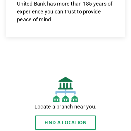
United Bank has more than 185 years of
experience you can trust to provide
peace of mind.
Locate a branch near you.
FIND A LOCATION