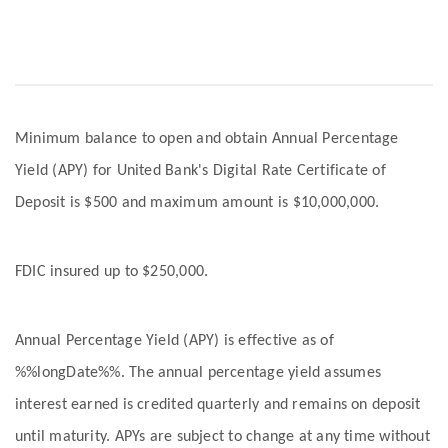
Minimum balance to open and obtain Annual Percentage
Yield (APY) for United Bank's Digital Rate Certificate of
Deposit is $500 and maximum amount is $10,000,000.
FDIC insured up to $250,000.
Annual Percentage Yield (APY) is effective as of
%%longDate%%. The annual percentage yield assumes
interest earned is credited quarterly and remains on deposit
until maturity. APYs are subject to change at any time without