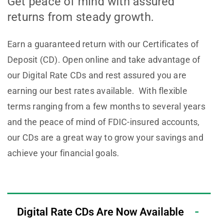
Get peace of mind with assured
returns from steady growth.
Earn a guaranteed return with our Certificates of
Deposit (CD). Open online and take advantage of
our Digital Rate CDs and rest assured you are
earning our best rates available. With flexible
terms ranging from a few months to several years
and the peace of mind of FDIC-insured accounts,
our CDs are a great way to grow your savings and
achieve your financial goals.
Digital Rate CDs Are Now Available