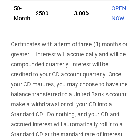
50-
OPEN
$500
3.00%
Month
NOW
Certificates with a term of three (3) months or
greater – Interest will accrue daily and will be
compounded quarterly. Interest will be
credited to your CD account quarterly. Once
your CD matures, you may choose to have the
balance transferred to a United Bank Account,
make a withdrawal or roll your CD into a
Standard CD. Do nothing, and your CD and
accrued interest will automatically roll into a
Standard CD at the standard rate of interest