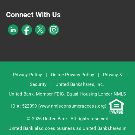
Connect With Us
Privacy Policy
|
Online Privacy Policy
|
Privacy &
Security
|
United Bankshares, Inc.
United Bank, Member
FDIC
. Equal Housing Lender NMLS
ID #: 522399 (
www.nmlsconsumeraccess.org
)
© 2026 United Bank. All rights reserved
United Bank also does business as United Bankshares in