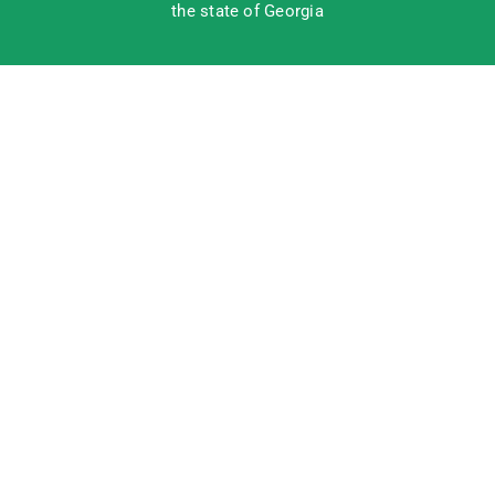
the state of Georgia