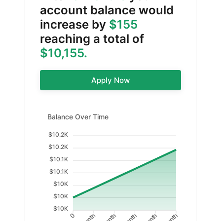
account balance would
increase by
$155
reaching a total of
$10,155.
Apply Now
Balance Over Time updated. Area chart showing Balan
Balance Over Time
$10.2K
$10.2K
$10.1K
$10.1K
$10K
$10K
$10K
0