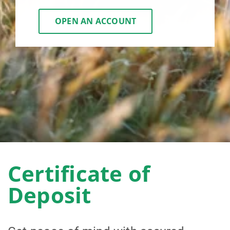
OPEN AN ACCOUNT
Certificate of
Deposit