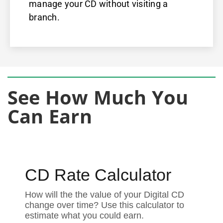
manage your CD without visiting a
branch.
See How Much You
Can Earn
CD Rate Calculator
How will the the value of your Digital CD
change over time? Use this calculator to
estimate what you could earn.