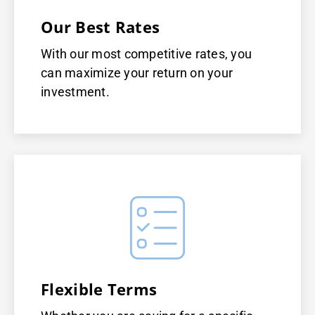
Our Best Rates
With our most competitive rates, you
can maximize your return on your
investment.
Flexible Terms