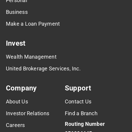
Personal
Business
Make a Loan Payment
Invest
Wealth Management
United Brokerage Services, Inc.
Company
Support
About Us
Contact Us
Investor Relations
Find a Branch
Routing Number
Careers