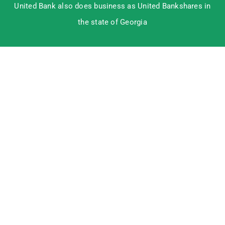
United Bank also does business as United Bankshares in
the state of Georgia