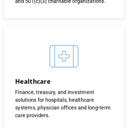
and 501(c)(3) charitable organizations.
Healthcare
Finance, treasury, and investment
solutions for hospitals, healthcare
systems, physician offices and long-term
care providers​​​.