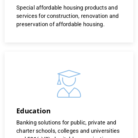
Special affordable housing products and
services for construction, renovation and
preservation of affordable housing.
Education
Banking solutions for public, private and
charter schools, colleges and universities