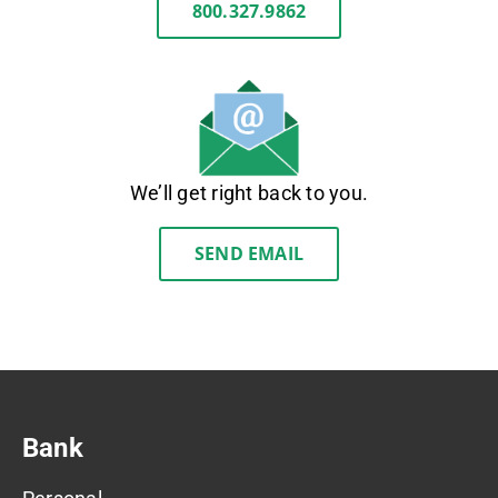
800.327.9862
We’ll get right back to you.
SEND EMAIL
Bank