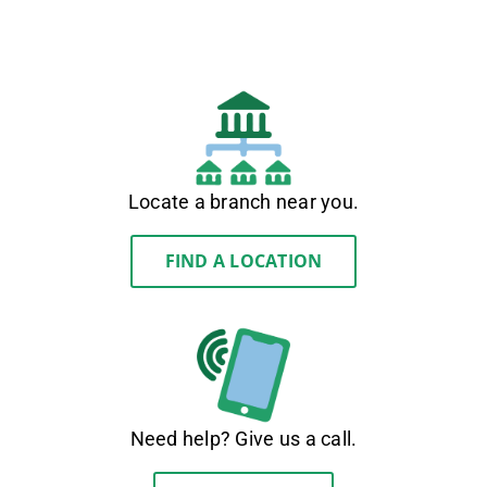
Locate a branch near you.
FIND A LOCATION
Need help? Give us a call.