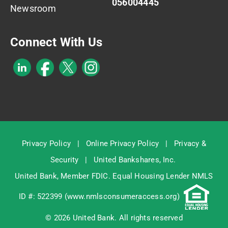
056004445
Newsroom
Connect With Us
Privacy Policy
|
Online Privacy Policy
|
Privacy &
Security
|
United Bankshares, Inc.
United Bank, Member
FDIC
. Equal Housing Lender NMLS
ID #: 522399 (
www.nmlsconsumeraccess.org
)
© 2026 United Bank. All rights reserved