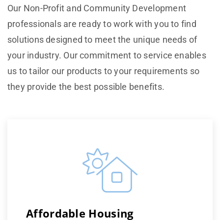
Our Non-Profit and Community Development
professionals are ready to work with you to find
solutions designed to meet the unique needs of
your industry. Our commitment to service enables
us to tailor our products to your requirements so
they provide the best possible benefits.
Affordable Housing