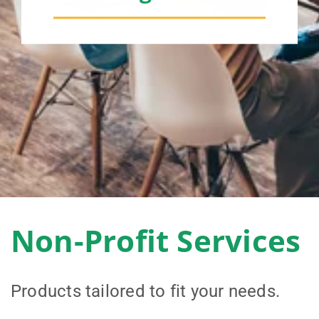
Non-Profit Services
Products tailored to fit your needs.