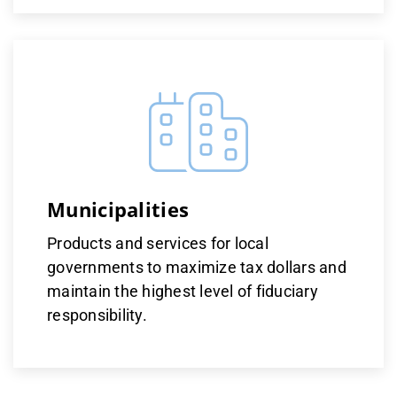
Municipalities
Products and services for local
governments to maximize tax dollars and
maintain the highest level of fiduciary
responsibility.