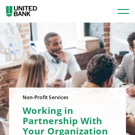
Non-Profit Services
Working in
Partnership With
Your Organization