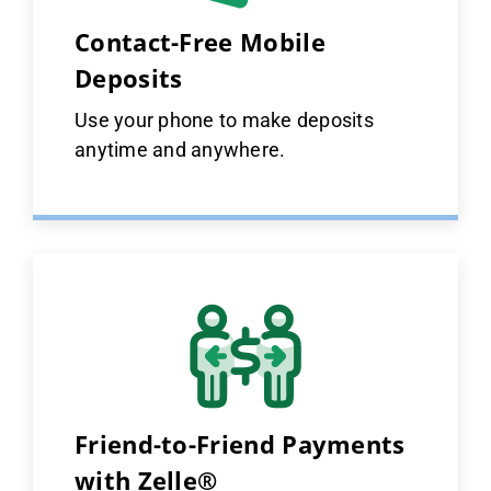
Contact-Free Mobile
Deposits
Use your phone to make deposits
anytime and anywhere.
Friend-to-Friend Payments
with Zelle®