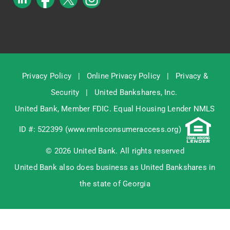
Privacy Policy
|
Online Privacy Policy
|
Privacy &
Security
|
United Bankshares, Inc.
United Bank, Member
FDIC
. Equal Housing Lender NMLS
ID #: 522399 (
www.nmlsconsumeraccess.org
)
© 2026 United Bank. All rights reserved
United Bank also does business as United Bankshares in
the state of Georgia