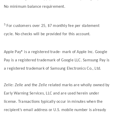
No minimum balance requirement.
5
For customers over 25, $7 monthly fee per statement
cycle. No checks will be provided for this account.
Apple Pay® is a registered trade- mark of Apple Inc. Google
Pay is a registered trademark of Google LLC. Samsung Pay is
a registered trademark of Samsung Electronics Co., Ltd.
Zelle
:
Zelle
and the
Zelle
related marks are wholly owned by
Early Warning Services, LLC and are used herein under
license. Transactions typically occur in minutes when the
recipient’s email address or U.S. mobile number is already