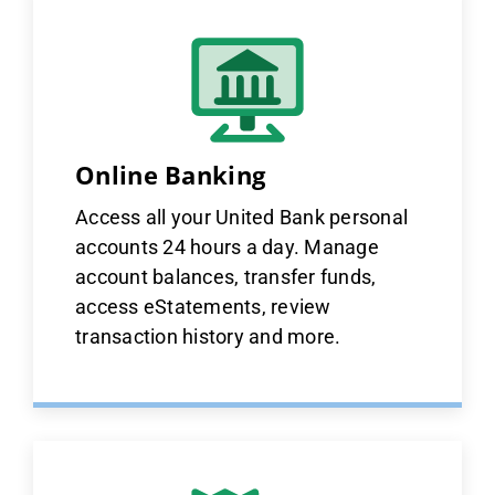
Online Banking
Access all your United Bank personal
accounts 24 hours a day. Manage
account balances, transfer funds,
access eStatements, review
transaction history and more.