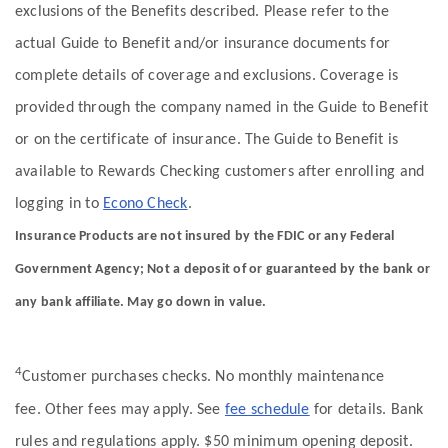
exclusions of the Benefits described. Please refer to the
actual Guide to Benefit and/or insurance documents for
complete details of coverage and exclusions. Coverage is
provided through the company named in the Guide to Benefit
or on the certificate of insurance. The Guide to Benefit is
available to Rewards Checking customers after enrolling and
logging in to
Econo Check
.
Insurance Products are not insured by the FDIC or any Federal
Government Agency; Not a deposit of or guaranteed by the bank or
any bank affiliate. May go down in value.
4
Customer purchases checks. No monthly maintenance
fee. Other fees may apply. See
fee schedule
for details. Bank
rules and regulations apply. $50 minimum opening deposit.