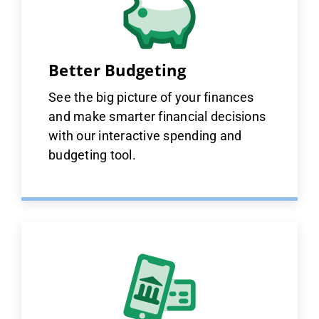
Better Budgeting
See the big picture of your finances
and make smarter financial decisions
with our interactive spending and
budgeting tool.