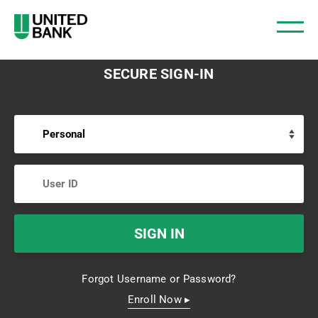
SECURE SIGN-IN
Forgot Username or Password?
Enroll Now ▸