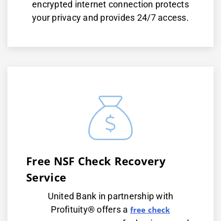
encrypted internet connection protects
your privacy and provides 24/7 access.
Free NSF Check Recovery
Service
United Bank in partnership with
Profituity® offers a
free check