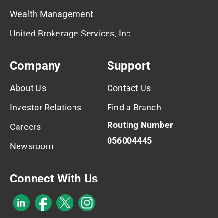
Wealth Management
United Brokerage Services, Inc.
Company
Support
About Us
Contact Us
Investor Relations
Find a Branch
Routing Number
Careers
056004445
Newsroom
Connect With Us