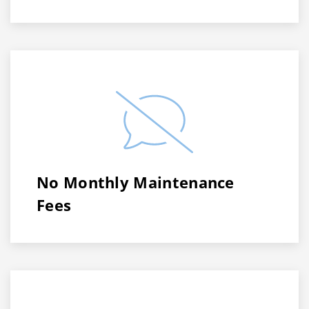
No Monthly Maintenance
Fees