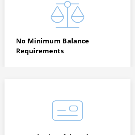
No Minimum Balance
Requirements