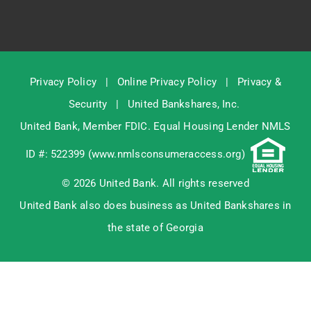
Privacy Policy
|
Online Privacy Policy
|
Privacy &
Security
|
United Bankshares, Inc.
United Bank, Member
FDIC
. Equal Housing Lender NMLS
ID #: 522399 (
www.nmlsconsumeraccess.org
)
© 2026 United Bank. All rights reserved
United Bank also does business as United Bankshares in
the state of Georgia