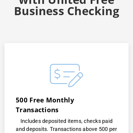
Business Checking
500 Free Monthly
Transactions
Includes deposited items, checks paid
and deposits. Transactions above 500 per