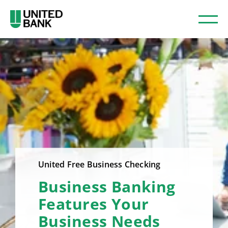
United Free Business Checking
Business Banking
Features Your
Business Needs