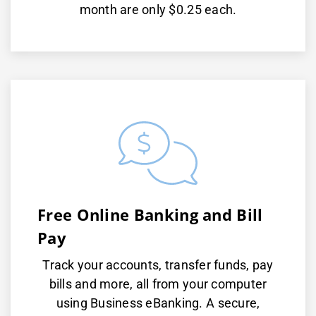
month are only $0.25 each.
Free Online Banking and Bill
Pay
Track your accounts, transfer funds, pay
bills and more, all from your computer
using Business eBanking. A secure,