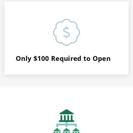
Only $100 Required to Open