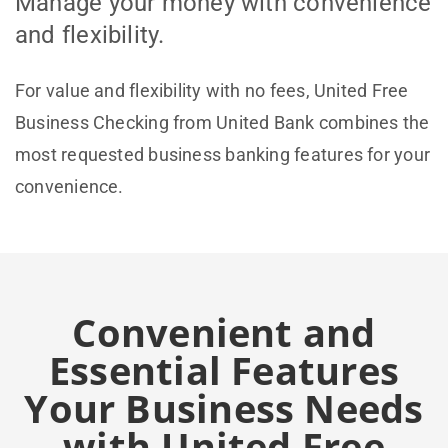
Manage your money with convenience
and flexibility.
For value and flexibility with no fees, United Free
Business Checking from United Bank combines the
most requested business banking features for your
convenience.
Convenient and
Essential Features
Your Business Needs
with United Free