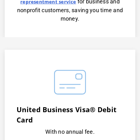
for business and
representment service
nonprofit customers, saving you time and
money.
United Business Visa® Debit
Card
With no annual fee.