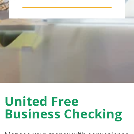
United Free
Business Checking