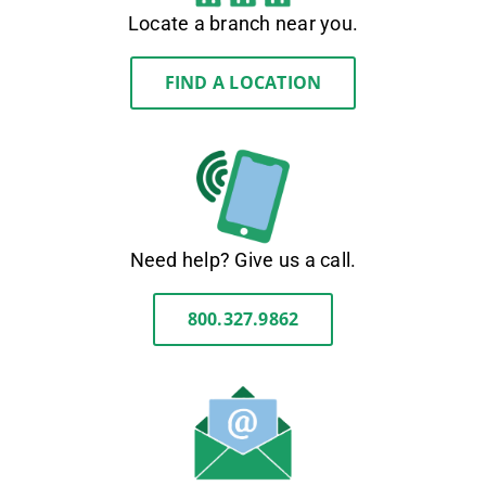
Locate a branch near you.
FIND A LOCATION
Need help? Give us a call.
800.327.9862