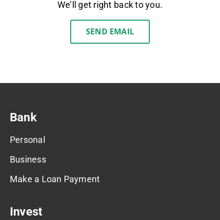
We’ll get right back to you.
SEND EMAIL
Bank
Personal
Business
Make a Loan Payment
Invest