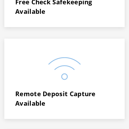
Free Check Safekeeping
Available
Remote Deposit Capture
Available