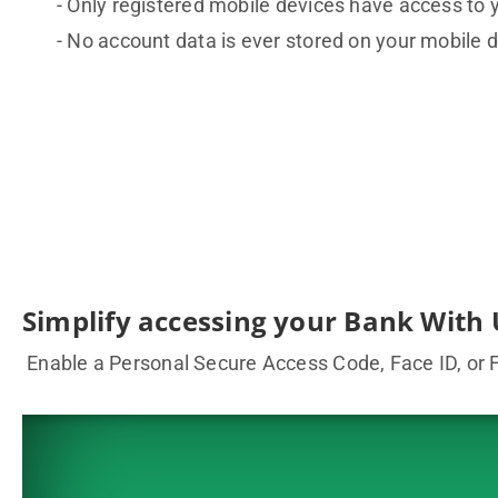
Only registered mobile devices have access to 
No account data is ever stored on your mobile d
Simplify accessing your Bank With 
Enable a Personal Secure Access Code, Face ID, or Fi