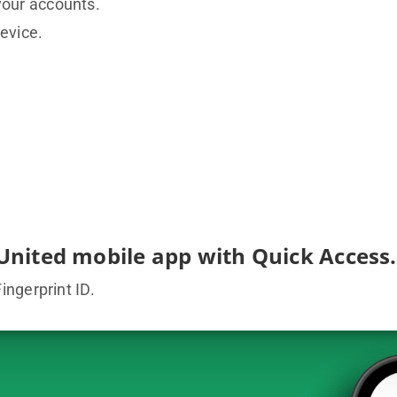
your accounts.
evice.
United mobile app with Quick Access.
ngerprint ID.