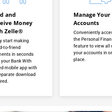
d and
Manage Your
eive Money
Accounts
h Zelle®
Conveniently acce
the Personal Fina
ly start making
feature to view all 
d-to-friend
your accounts in o
ents in seconds
place.
 your Bank With
ed mobile app with
eparate download
ired.