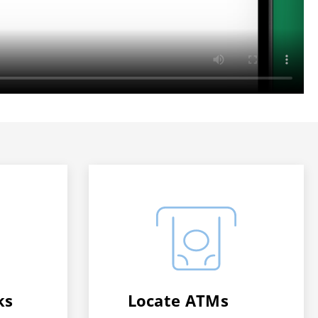
ks
Locate ATMs