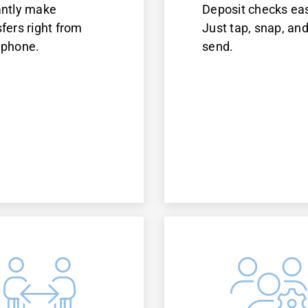
antly make
Deposit checks eas
sfers right from
Just tap, snap, an
 phone.
send.