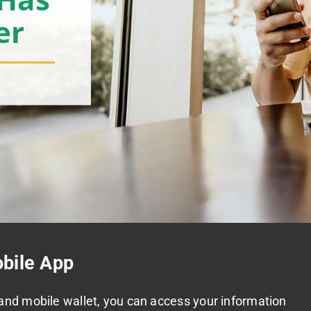
er
bile App
and mobile wallet, you can access your information