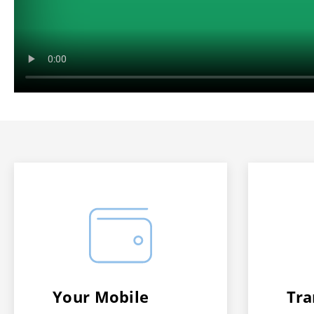
Your Mobile
Tra