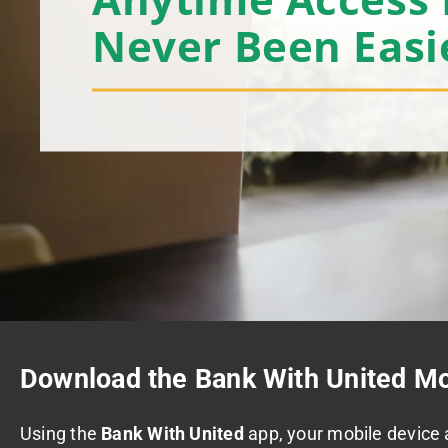
Never Been Easi
Download the Bank With United Mo
Using the
Bank With United
app, your mobile device 