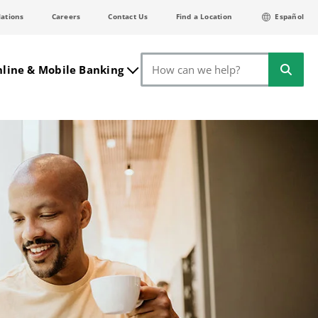
lations
Careers
Contact Us
Find a Location
Español
Search
line & Mobile Banking