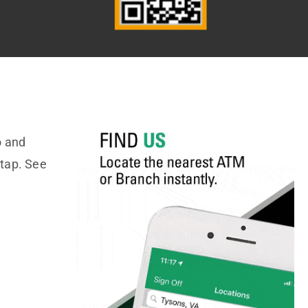
o and
 tap. See