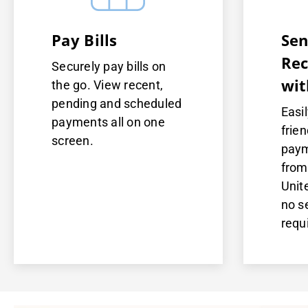
Pay Bills
Sen
Rec
Securely pay bills on
wit
the go. View recent,
pending and scheduled
Easi
payments all on one
frien
screen.
paym
from
Unit
no s
requ