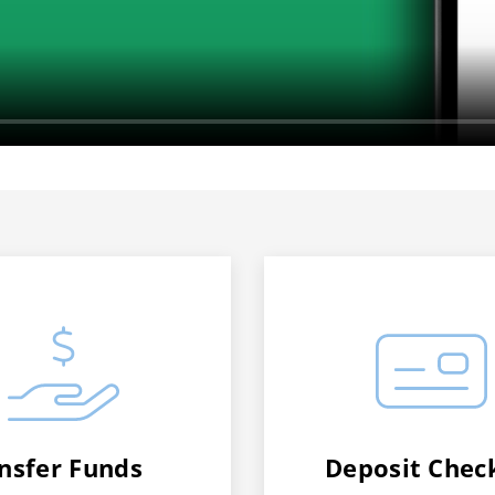
nsfer Funds
Deposit Chec