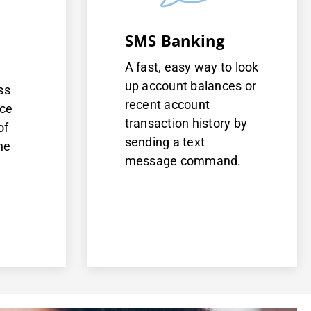
SMS Banking
A fast, easy way to look
up account balances or
ss
recent account
nce
transaction history by
of
sending a text
ne
message command.