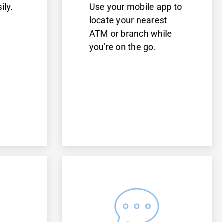
ily.
Use your mobile app to
d
locate your nearest
ATM or branch while
you're on the go.