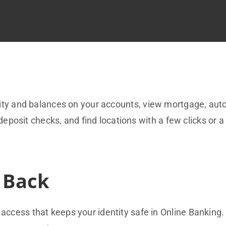
vity and balances on your accounts, view mortgage, aut
deposit checks, and find locations with a few clicks or a
 Back
access that keeps your identity safe in Online Banking.