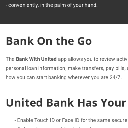
- conveniently, in the palm of your hand.
Bank On the Go
The
Bank With United
app allows you to review acti
personal loan information, make transfers, pay bills, 
how you can start banking wherever you are 24/7.
United Bank Has Your
Enable Touch ID or Face ID for the same secure 