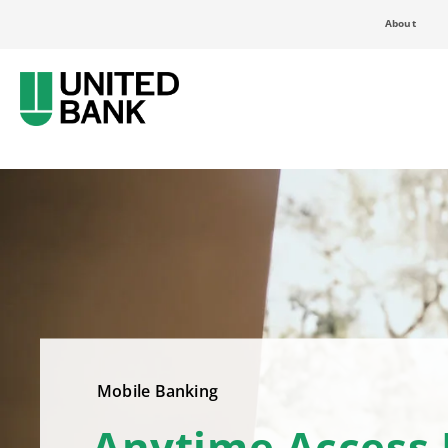
About
Mobile Banking
Anytime Access