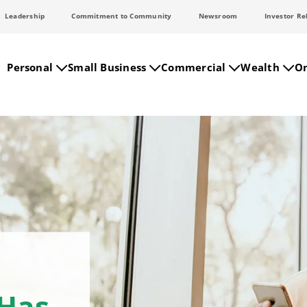
Leadership
Commitment to Community
Newsroom
Investor Re
Personal
Small Business
Commercial
Wealth
On
 Has