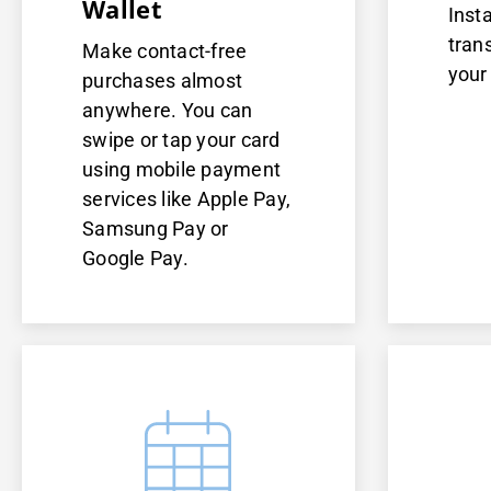
Wallet
Inst
tran
Make contact-free
your
purchases almost
anywhere. You can
swipe or tap your card
using mobile payment
services like Apple Pay,
Samsung Pay or
Google Pay.