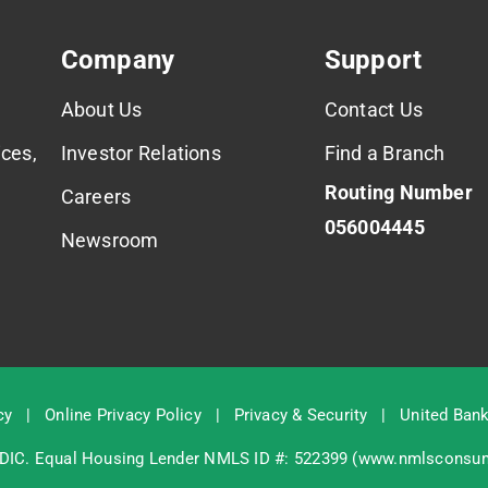
Company
Support
About Us
Contact Us
ces,
Investor Relations
Find a Branch
Routing Number
Careers
056004445
Newsroom
cy
|
Online Privacy Policy
|
Privacy & Security
|
United Bank
DIC
. Equal Housing Lender NMLS ID #: 522399 (
www.nmlsconsum