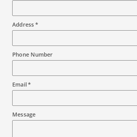
Address
Phone Number
Email
Message