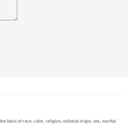
 basis of race, color, religion, national origin, sex, marital