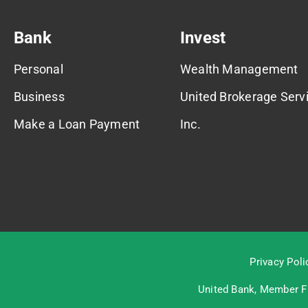
Bank
Invest
Personal
Wealth Management
Business
United Brokerage Servi
Make a Loan Payment
Inc.
Privacy Poli
United Bank, Member
F