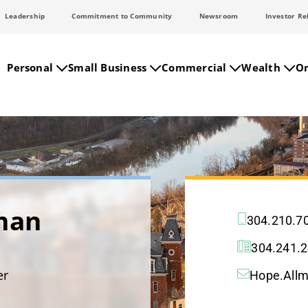
Leadership
Commitment to Community
Newsroom
Investor Re
Personal
Small Business
Commercial
Wealth
On
man
304.210.7
304.241.
er
Hope.All