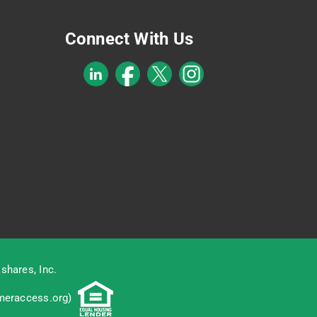
Connect With Us
shares, Inc.
eraccess.org
)