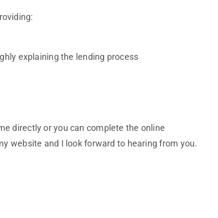
roviding:
hly explaining the lending process
me directly or you can complete the online
 my website and I look forward to hearing from you.