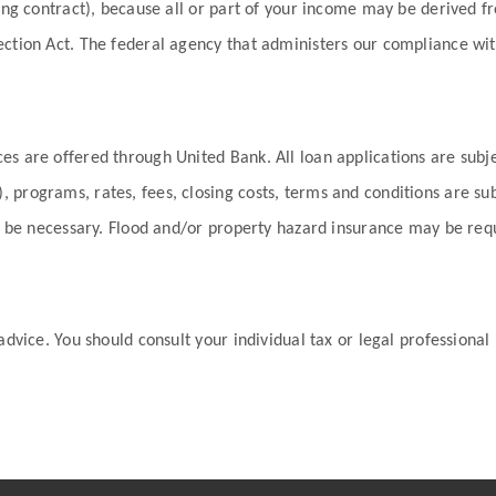
ding contract), because all or part of your income may be derived 
ection Act. The federal agency that administers our compliance wit
es are offered through United Bank. All loan applications are subj
 programs, rates, fees, closing costs, terms and conditions are s
may be necessary. Flood and/or property hazard insurance may be re
advice. You should consult your individual tax or legal professional