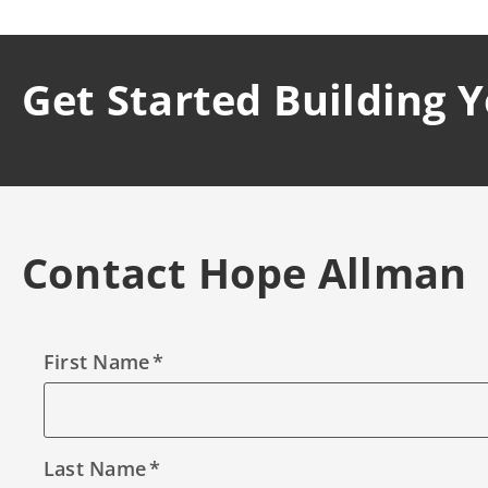
Get Started Building 
Contact Hope Allman
First Name
Last Name