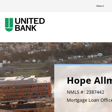
About
Hope All
NMLS #: 2387442
Mortgage Loan Offic