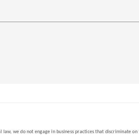
law, we do not engage in business practices that discriminate on the