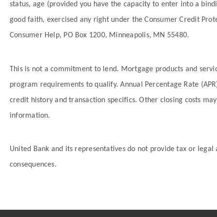
status, age (provided you have the capacity to enter into a bin
good faith, exercised any right under the Consumer Credit Prot
Consumer Help, PO Box 1200, Minneapolis, MN 55480.
This is not a commitment to lend. Mortgage products and servic
program requirements to qualify. Annual Percentage Rate (APR),
credit history and transaction specifics. Other closing costs 
information.
United Bank and its representatives do not provide tax or legal 
consequences.