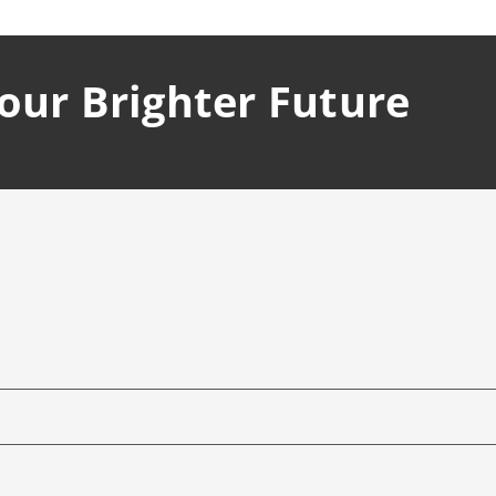
Your Brighter Future