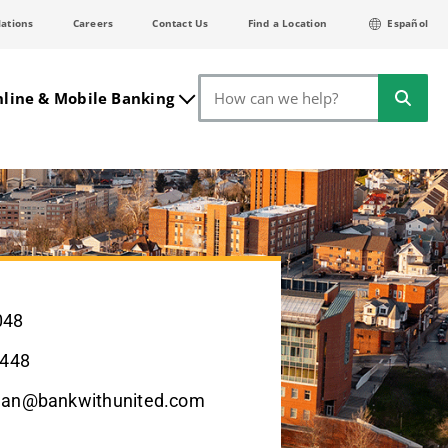
lations
Careers
Contact Us
Find a Location
Español
Search
line & Mobile Banking
048
2448
man@bankwithunited.com