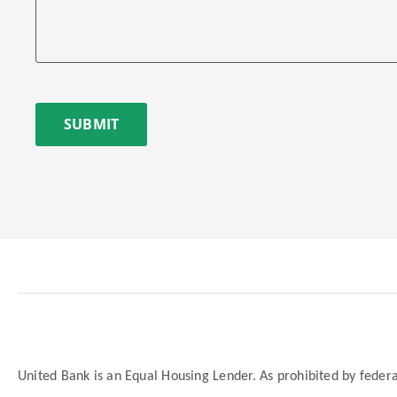
SUBMIT
United Bank is an Equal Housing Lender. As prohibited by federal 