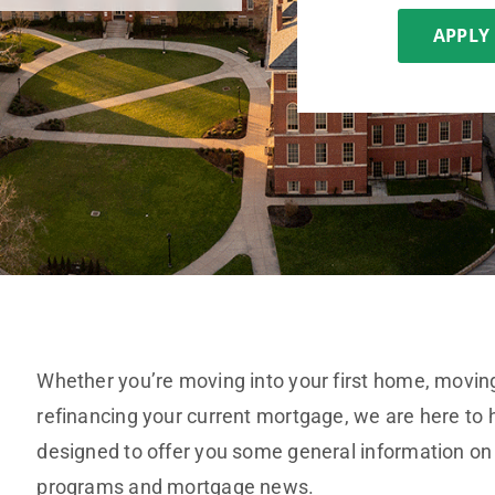
APPLY
Whether you’re moving into your first home, moving
refinancing your current mortgage, we are here to h
designed to offer you some general information on
programs and mortgage news.