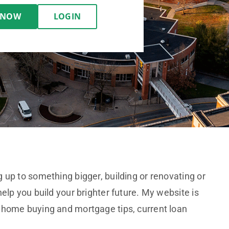
 NOW
LOGIN
 up to something bigger, building or renovating or
elp you build your brighter future. My website is
 home buying and mortgage tips, current loan