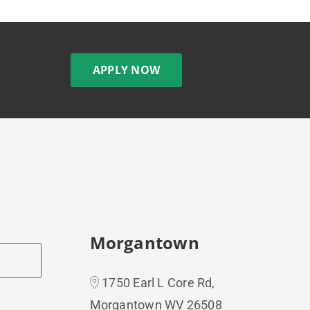
APPLY NOW
Morgantown
1750 Earl L Core Rd,
Morgantown WV 26508