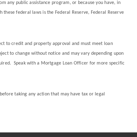
from any public assistance program, or because you have, in
h these federal laws is the Federal Reserve, Federal Reserve
ect to credit and property approval and must meet loan
ubject to change without notice and may vary depending upon
quired. Speak with a Mortgage Loan Officer for more specific
 before taking any action that may have tax or legal