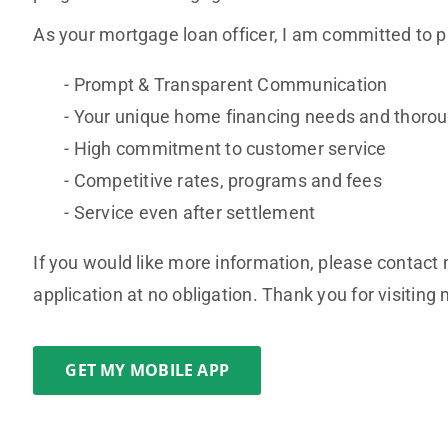
As your mortgage loan officer, I am committed to p
Prompt & Transparent Communication
Your unique home financing needs and thoroug
High commitment to customer service
Competitive rates, programs and fees
Service even after settlement
If you would like more information, please contact 
application at no obligation. Thank you for visiting
GET MY MOBILE APP