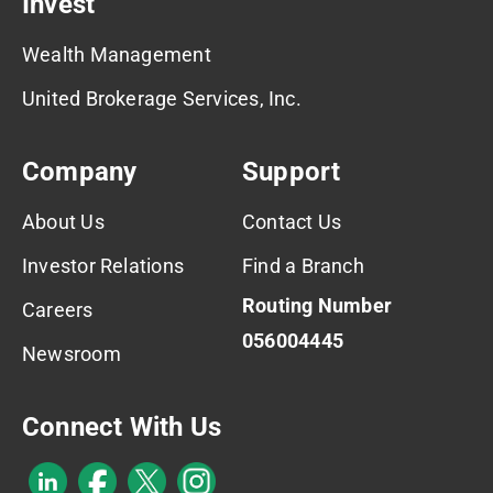
Invest
Wealth Management
United Brokerage Services, Inc.
Company
Support
About Us
Contact Us
Investor Relations
Find a Branch
Routing Number
Careers
056004445
Newsroom
Connect With Us