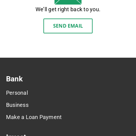
We’ll get right back to you.
SEND EMAIL
Bank
Personal
Business
Make a Loan Payment