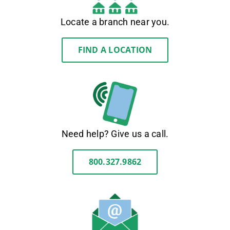
Locate a branch near you.
FIND A LOCATION
Need help? Give us a call.
800.327.9862