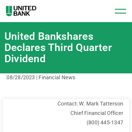
United Bankshares
Declares Third Quarter
Dividend
08/28/2023 | Financial News
Contact: W. Mark Tatterson
Chief Financial Officer
(800) 445-1347