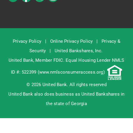
Privacy Policy
|
Online Privacy Policy
|
Privacy &
Security
|
United Bankshares, Inc.
United Bank, Member
FDIC
. Equal Housing Lender NMLS
ID #: 522399 (
www.nmlsconsumeraccess.org
)
© 2026 United Bank. All rights reserved
United Bank also does business as United Bankshares in
the state of Georgia