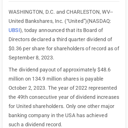
WASHINGTON, D.C. and CHARLESTON, WV--
United Bankshares, Inc. (“United”)(NASDAQ:
UBSI
), today announced that its Board of
Directors declared a third quarter dividend of
$0.36 per share for shareholders of record as of
September 8, 2023.
The dividend payout of approximately $48.6
million on 134.9 million shares is payable
October 2, 2023. The year of 2022 represented
the 49th consecutive year of dividend increases
for United shareholders. Only one other major
banking company in the USA has achieved
such a dividend record.