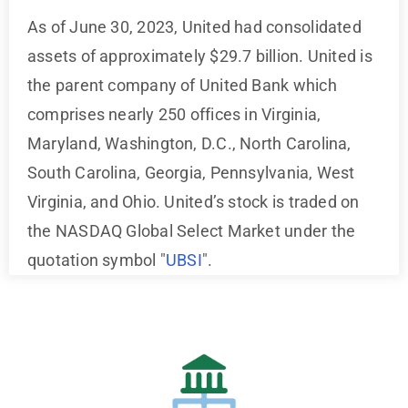
As of June 30, 2023, United had consolidated
assets of approximately $29.7 billion. United is
the parent company of United Bank which
comprises nearly 250 offices in Virginia,
Maryland, Washington, D.C., North Carolina,
South Carolina, Georgia, Pennsylvania, West
Virginia, and Ohio. United’s stock is traded on
the NASDAQ Global Select Market under the
quotation symbol "
UBSI
".