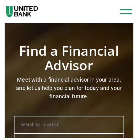
Find a Financial
Advisor
Meet with a financial advisor in your area,
and let us help you plan for today and your
financial future.