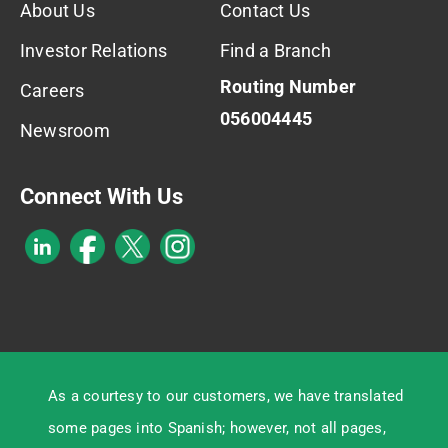
About Us
Contact Us
Investor Relations
Find a Branch
Routing Number
Careers
056004445
Newsroom
Connect With Us
As a courtesy to our customers, we have translated
some pages into Spanish; however, not all pages,