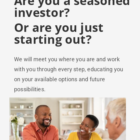
Are you a seasoned
investor?
Or are you just
starting out?
We will meet you where you are and work
with you through every step, educating you
on your available options and future
possibilities.