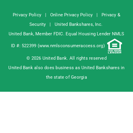
Privacy Policy
|
Online Privacy Policy
|
Privacy &
Security
|
United Bankshares, Inc.
United Bank, Member
FDIC
. Equal Housing Lender NMLS
ID #: 522399 (
www.nmlsconsumeraccess.org
)
© 2026 United Bank. All rights reserved
United Bank also does business as United Bankshares in
the state of Georgia