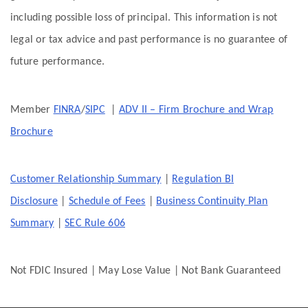
including possible loss of principal. This information is not
legal or tax advice and past performance is no guarantee of
future performance.
Member
FINRA
/
SIPC
|
ADV II – Firm Brochure and Wrap
Brochure
Customer Relationship Summary
|
Regulation BI
Disclosure
|
Schedule of Fees
|
Business Continuity Plan
Summary
|
SEC Rule 606
Not FDIC Insured | May Lose Value | Not Bank Guaranteed