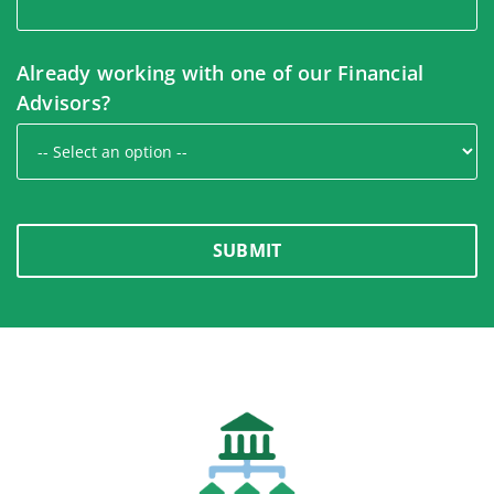
Already working with one of our Financial
Advisors?
SUBMIT