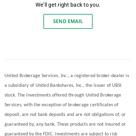
We’ll get right back to you.
SEND EMAIL
United Brokerage Services, Inc., a registered broker-dealer is
a subsidiary of United Bankshares, Inc., the issuer of UBSI
stock. The investments offered through United Brokerage
Services, with the exception of brokerage certificates of
deposit, are not bank deposits and are not obligations of, or
guaranteed by, any bank. These products are not insured or
guaranteed by the FDIC. Investments are subject to risk