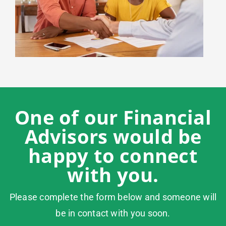
One of our Financial
Advisors would be
happy to connect
with you.
Please complete the form below and someone will
be in contact with you soon.