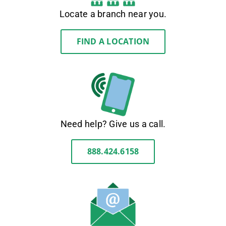
Locate a branch near you.
FIND A LOCATION
Need help? Give us a call.
888.424.6158