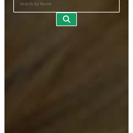
Search