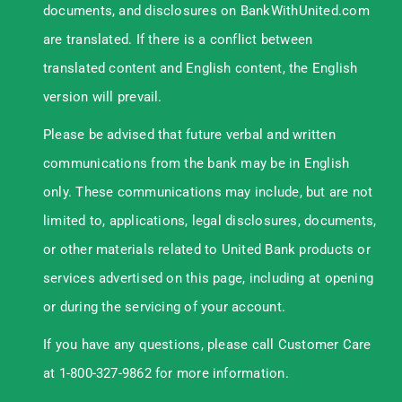
documents, and disclosures on BankWithUnited.com
are translated. If there is a conflict between
translated content and English content, the English
version will prevail.
Please be advised that future verbal and written
communications from the bank may be in English
only. These communications may include, but are not
limited to, applications, legal disclosures, documents,
or other materials related to United Bank products or
services advertised on this page, including at opening
or during the servicing of your account.
If you have any questions, please call Customer Care
at 1-800-327-9862 for more information.