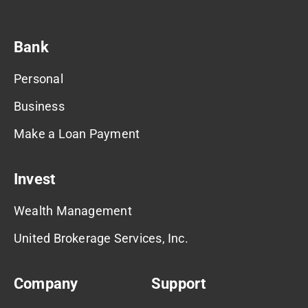
Bank
Personal
Business
Make a Loan Payment
Invest
Wealth Management
United Brokerage Services, Inc.
Company
Support