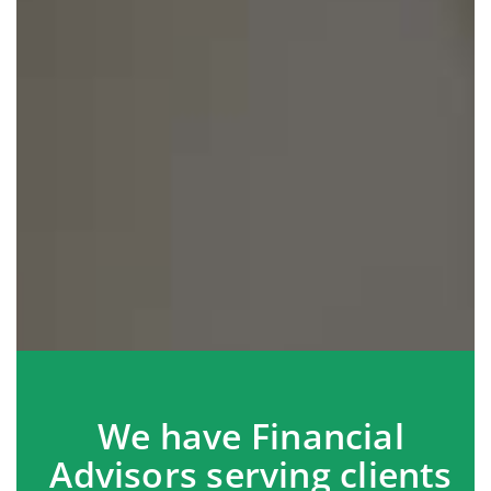
We have Financial
Advisors serving clients