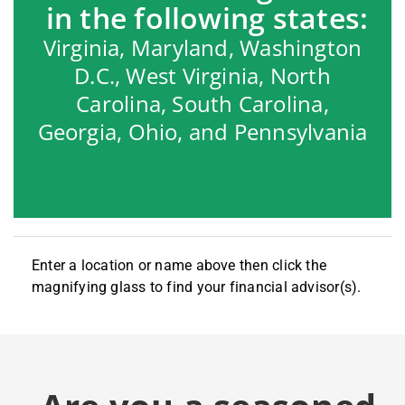
in the following states:
Virginia, Maryland, Washington
D.C., West Virginia, North
Carolina, South Carolina,
Georgia, Ohio, and Pennsylvania
Enter a location or name above then click the
magnifying glass to find your financial advisor(s).