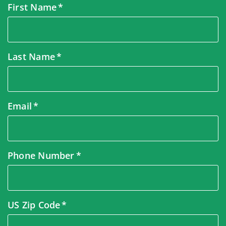
First Name
Last Name
Email
Phone Number
US Zip Code