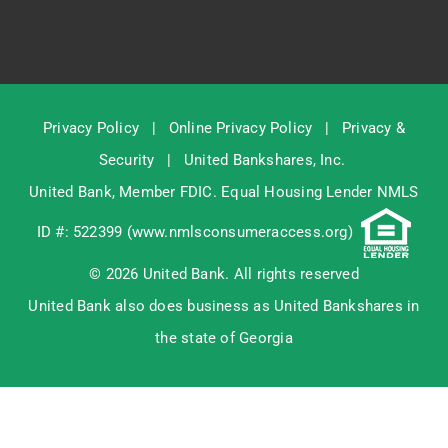
Privacy Policy
|
Online Privacy Policy
|
Privacy &
Security
|
United Bankshares, Inc.
United Bank, Member
FDIC
. Equal Housing Lender NMLS
ID #: 522399 (
www.nmlsconsumeraccess.org
)
© 2026 United Bank. All rights reserved
United Bank also does business as United Bankshares in
the state of Georgia