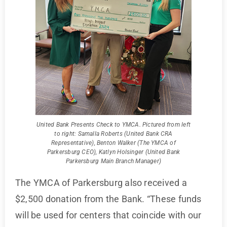
United Bank Presents Check to YMCA. Pictured from left
to right: Samalla Roberts (United Bank CRA
Representative), Benton Walker (The YMCA of
Parkersburg CEO), Katlyn Holsinger (United Bank
Parkersburg Main Branch Manager)
The YMCA of Parkersburg also received a
$2,500 donation from the Bank. “These funds
will be used for centers that coincide with our