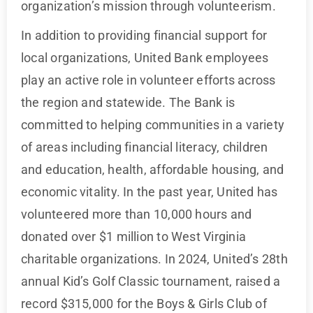
organization’s mission through volunteerism.
In addition to providing financial support for
local organizations, United Bank employees
play an active role in volunteer efforts across
the region and statewide. The Bank is
committed to helping communities in a variety
of areas including financial literacy, children
and education, health, affordable housing, and
economic vitality. In the past year, United has
volunteered more than 10,000 hours and
donated over $1 million to West Virginia
charitable organizations. In 2024, United’s 28th
annual Kid’s Golf Classic tournament, raised a
record $315,000 for the Boys & Girls Club of