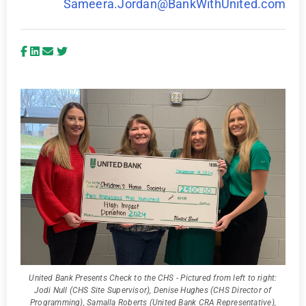
Sameera.Jordan@BankWithUnited.com
United Bank Presents Check to the CHS - Pictured from left to right:
Jodi Null (CHS Site Supervisor), Denise Hughes (CHS Director of
Programming), Samalla Roberts (United Bank CRA Representative),