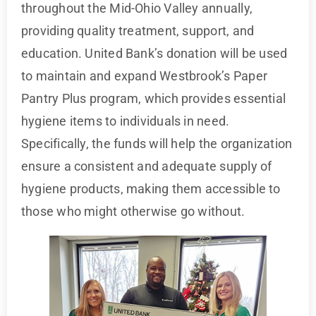
throughout the Mid-Ohio Valley annually,
providing quality treatment, support, and
education. United Bank’s donation will be used
to maintain and expand Westbrook’s Paper
Pantry Plus program, which provides essential
hygiene items to individuals in need.
Specifically, the funds will help the organization
ensure a consistent and adequate supply of
hygiene products, making them accessible to
those who might otherwise go without.