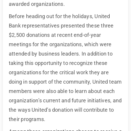
awarded organizations.
Before heading out for the holidays, United
Bank representatives presented these three
$2,500 donations at recent end-of-year
meetings for the organizations, which were
attended by business leaders. In addition to
taking this opportunity to recognize these
organizations for the critical work they are
doing in support of the community, United team
members were also able to learn about each
organization’s current and future initiatives, and
the ways United’s donation will contribute to
their programs.