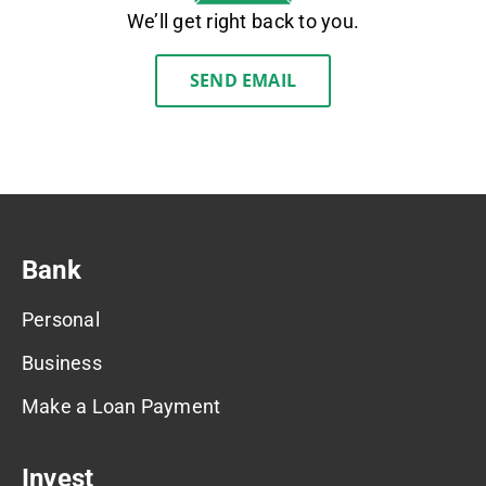
We’ll get right back to you.
SEND EMAIL
Bank
Personal
Business
Make a Loan Payment
Invest