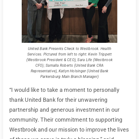
United Bank Presents Check to Westbrook. Health
Services. Pictured from left to right: Kevin Trippett
(Westbrook President & CEO), Sara Life (Westbrook
CFO); Samalla Roberts (United Bank CRA
Representative), Katlyn Holsinger (United Bank
Parkersburg Main Branch Manager)
“I would like to take a moment to personally
thank United Bank for their unwavering
partnership and generous investment in our
community. Their commitment to supporting
Westbrook and our mission to improve the lives