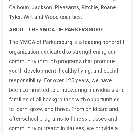
Calhoun, Jackson, Pleasants, Ritchie, Roane,
Tyler, Wirt and Wood counties.
ABOUT THE YMCA OF PARKERSBURG
The YMCA of Parkersburg is a leading nonprofit
organization dedicated to strengthening our
community through programs that promote
youth development, healthy living, and social
responsibility. For over 125 years, we have
been committed to empowering individuals and
families of all backgrounds with opportunities
to learn, grow, and thrive. From childcare and
after-school programs to fitness classes and
community outreach initiatives, we provide a