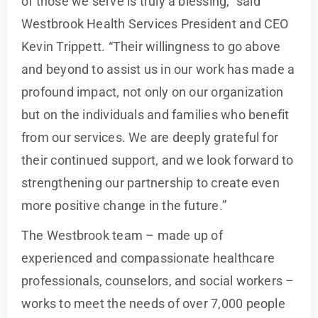
of those we serve is truly a blessing,” said
Westbrook Health Services President and CEO
Kevin Trippett. “Their willingness to go above
and beyond to assist us in our work has made a
profound impact, not only on our organization
but on the individuals and families who benefit
from our services. We are deeply grateful for
their continued support, and we look forward to
strengthening our partnership to create even
more positive change in the future.”
The Westbrook team – made up of
experienced and compassionate healthcare
professionals, counselors, and social workers –
works to meet the needs of over 7,000 people