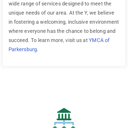
wide range of services designed to meet the
unique needs of our area. At the Y, we believe
in fostering a welcoming, inclusive environment
where everyone has the chance to belong and
succeed. To learn more, visit us at
YMCA of
Parkersburg
.