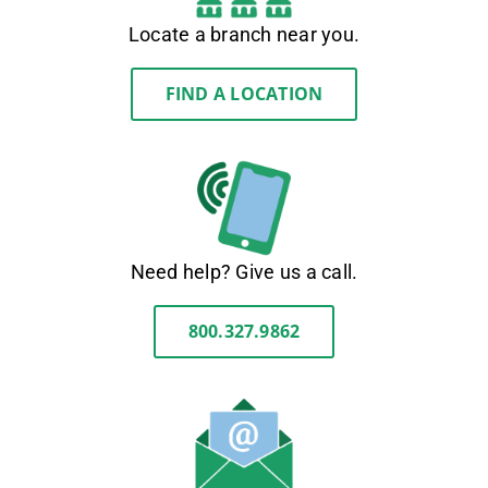
Locate a branch near you.
FIND A LOCATION
Need help? Give us a call.
800.327.9862