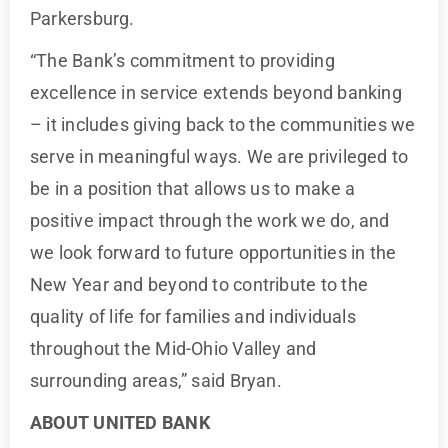
Parkersburg.
“The Bank’s commitment to providing
excellence in service extends beyond banking
– it includes giving back to the communities we
serve in meaningful ways. We are privileged to
be in a position that allows us to make a
positive impact through the work we do, and
we look forward to future opportunities in the
New Year and beyond to contribute to the
quality of life for families and individuals
throughout the Mid-Ohio Valley and
surrounding areas,” said Bryan.
ABOUT UNITED BANK