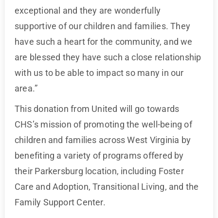
exceptional and they are wonderfully
supportive of our children and families. They
have such a heart for the community, and we
are blessed they have such a close relationship
with us to be able to impact so many in our
area.”
This donation from United will go towards
CHS’s mission of promoting the well-being of
children and families across West Virginia by
benefiting a variety of programs offered by
their Parkersburg location, including Foster
Care and Adoption, Transitional Living, and the
Family Support Center.