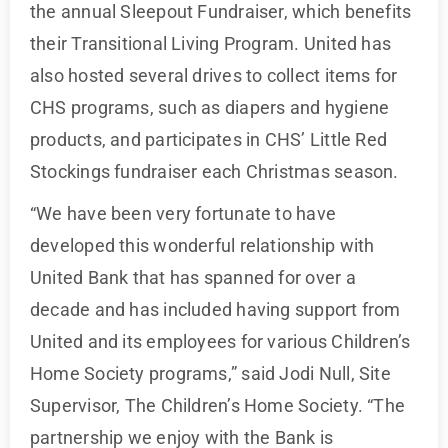
the annual Sleepout Fundraiser, which benefits
their Transitional Living Program. United has
also hosted several drives to collect items for
CHS programs, such as diapers and hygiene
products, and participates in CHS’ Little Red
Stockings fundraiser each Christmas season.
“We have been very fortunate to have
developed this wonderful relationship with
United Bank that has spanned for over a
decade and has included having support from
United and its employees for various Children’s
Home Society programs,” said Jodi Null, Site
Supervisor, The Children’s Home Society. “The
partnership we enjoy with the Bank is