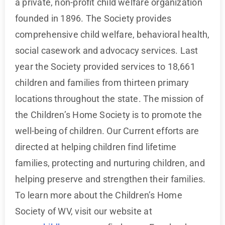
a private, non-profit child welfare organization
founded in 1896. The Society provides
comprehensive child welfare, behavioral health,
social casework and advocacy services. Last
year the Society provided services to 18,661
children and families from thirteen primary
locations throughout the state. The mission of
the Children’s Home Society is to promote the
well-being of children. Our Current efforts are
directed at helping children find lifetime
families, protecting and nurturing children, and
helping preserve and strengthen their families.
To learn more about the Children’s Home
Society of WV, visit our website at