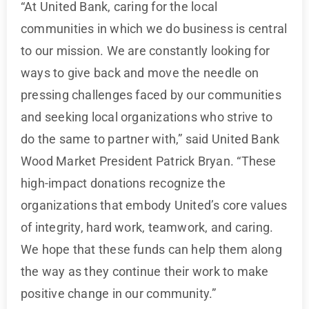
“At United Bank, caring for the local
communities in which we do business is central
to our mission. We are constantly looking for
ways to give back and move the needle on
pressing challenges faced by our communities
and seeking local organizations who strive to
do the same to partner with,” said United Bank
Wood Market President Patrick Bryan. “These
high-impact donations recognize the
organizations that embody United’s core values
of integrity, hard work, teamwork, and caring.
We hope that these funds can help them along
the way as they continue their work to make
positive change in our community.”