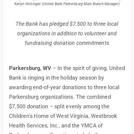
Katlyn Holsinger (United Bank Parkersburg Main Branch Manager)
The Bank has pledged $7,500 to three local
organizations in addition to volunteer and
fundraising donation commitments
Parkersburg, WV
– In the spirit of giving, United
Bank is ringing in the holiday season by
awarding end-of-year donations to three local
Parkersburg organizations. The combined
$7,500 donation – split evenly among the
Children’s Home of West Virginia, Westbrook
Health Services, Inc., and the YMCA of