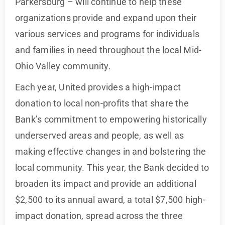
Parkersburg – will continue to help these
organizations provide and expand upon their
various services and programs for individuals
and families in need throughout the local Mid-
Ohio Valley community.
Each year, United provides a high-impact
donation to local non-profits that share the
Bank’s commitment to empowering historically
underserved areas and people, as well as
making effective changes in and bolstering the
local community. This year, the Bank decided to
broaden its impact and provide an additional
$2,500 to its annual award, a total $7,500 high-
impact donation, spread across the three