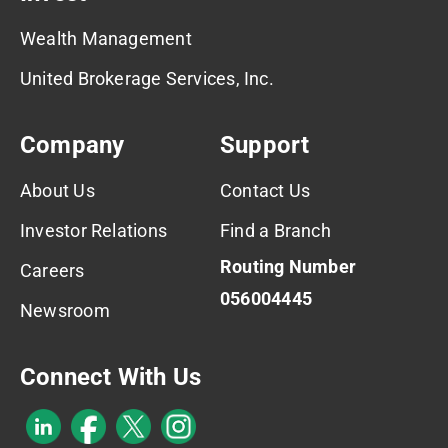
Wealth Management
United Brokerage Services, Inc.
Company
Support
About Us
Contact Us
Investor Relations
Find a Branch
Routing Number
Careers
056004445
Newsroom
Connect With Us