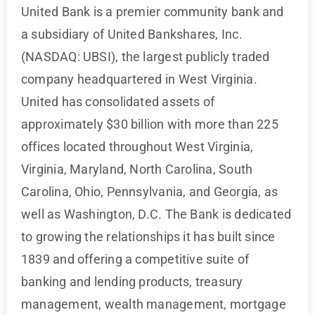
United Bank is a premier community bank and
a subsidiary of United Bankshares, Inc.
(NASDAQ: UBSI), the largest publicly traded
company headquartered in West Virginia.
United has consolidated assets of
approximately $30 billion with more than 225
offices located throughout West Virginia,
Virginia, Maryland, North Carolina, South
Carolina, Ohio, Pennsylvania, and Georgia, as
well as Washington, D.C. The Bank is dedicated
to growing the relationships it has built since
1839 and offering a competitive suite of
banking and lending products, treasury
management, wealth management, mortgage