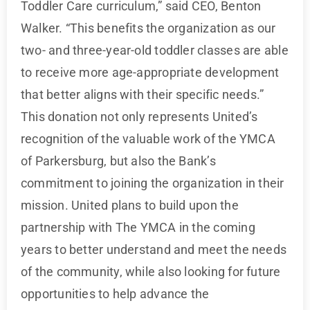
Toddler Care curriculum,” said CEO, Benton
Walker. “This benefits the organization as our
two- and three-year-old toddler classes are able
to receive more age-appropriate development
that better aligns with their specific needs.”
This donation not only represents United’s
recognition of the valuable work of the YMCA
of Parkersburg, but also the Bank’s
commitment to joining the organization in their
mission. United plans to build upon the
partnership with The YMCA in the coming
years to better understand and meet the needs
of the community, while also looking for future
opportunities to help advance the