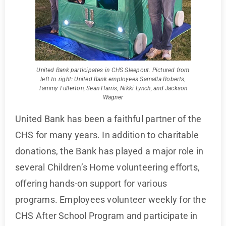
United Bank participates in CHS Sleepout. Pictured from
left to right: United Bank employees Samalla Roberts,
Tammy Fullerton, Sean Harris, Nikki Lynch, and Jackson
Wagner
United Bank has been a faithful partner of the
CHS for many years. In addition to charitable
donations, the Bank has played a major role in
several Children’s Home volunteering efforts,
offering hands-on support for various
programs. Employees volunteer weekly for the
CHS After School Program and participate in