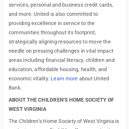
services, personal and business credit cards,
and more. United is also committed to
providing excellence in service to the
communities throughout its footprint,
strategically aligning resources to move the
needle on pressing challenges in vital impact
areas including financial literacy, children and
education, affordable housing, health, and
economic vitality.
Learn more
about United
Bank.
ABOUT THE CHILDREN'S HOME SOCIETY OF
WEST VIRGINIA
The Children’s Home Society of West Virginia is