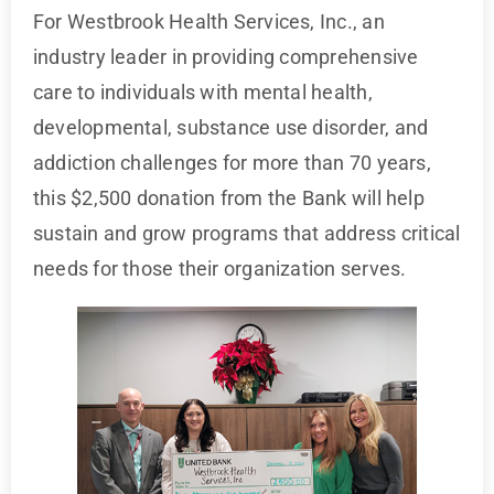
For Westbrook Health Services, Inc., an
industry leader in providing comprehensive
care to individuals with mental health,
developmental, substance use disorder, and
addiction challenges for more than 70 years,
this $2,500 donation from the Bank will help
sustain and grow programs that address critical
needs for those their organization serves.