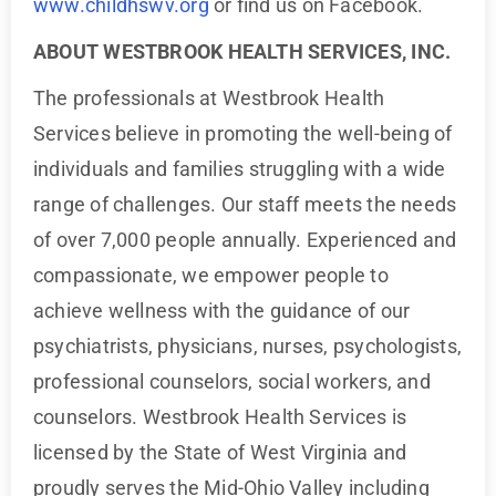
www.childhswv.org
or find us on Facebook.
ABOUT WESTBROOK HEALTH SERVICES, INC.
The professionals at Westbrook Health
Services believe in promoting the well-being of
individuals and families struggling with a wide
range of challenges. Our staff meets the needs
of over 7,000 people annually. Experienced and
compassionate, we empower people to
achieve wellness with the guidance of our
psychiatrists, physicians, nurses, psychologists,
professional counselors, social workers, and
counselors. Westbrook Health Services is
licensed by the State of West Virginia and
proudly serves the Mid-Ohio Valley including