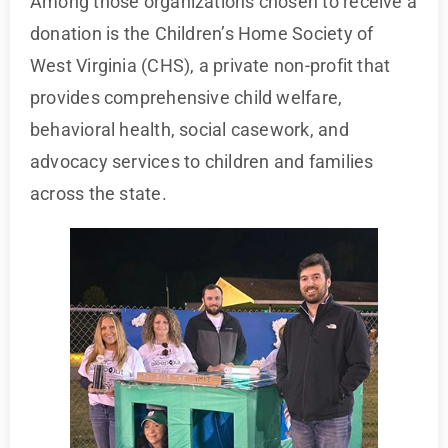
Among those organizations chosen to receive a
donation is the Children’s Home Society of
West Virginia (CHS), a private non-profit that
provides comprehensive child welfare,
behavioral health, social casework, and
advocacy services to children and families
across the state.