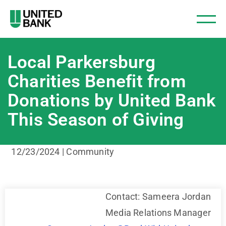
Local Parkersburg
Charities Benefit from
Donations by United Bank
This Season of Giving
12/23/2024 | Community
Contact: Sameera Jordan
Media Relations Manager