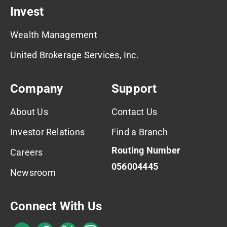
Invest
Wealth Management
United Brokerage Services, Inc.
Company
Support
About Us
Contact Us
Investor Relations
Find a Branch
Routing Number
Careers
056004445
Newsroom
Connect With Us