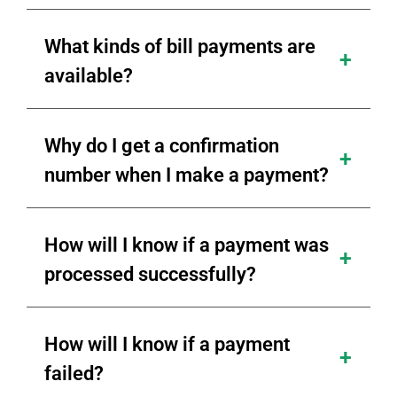
What kinds of bill payments are
available?
Why do I get a confirmation
number when I make a payment?
How will I know if a payment was
processed successfully?
How will I know if a payment
failed?