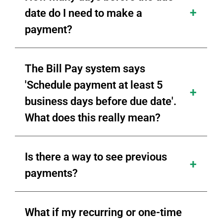
date do I need to make a
payment?
The Bill Pay system says
'Schedule payment at least 5
business days before due date'.
What does this really mean?
Is there a way to see previous
payments?
What if my recurring or one-time