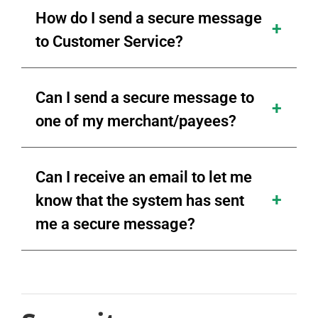
How do I send a secure message
to Customer Service?
Can I send a secure message to
one of my merchant/payees?
Can I receive an email to let me
know that the system has sent
me a secure message?