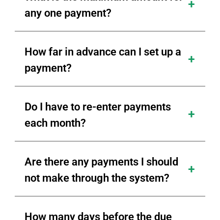
any one payment?
How far in advance can I set up a
payment?
Do I have to re-enter payments
each month?
Are there any payments I should
not make through the system?
How many days before the due