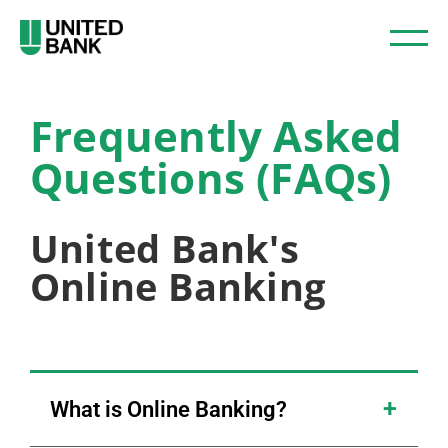
Frequently Asked
Questions (FAQs)
United Bank's
Online Banking
What is Online Banking?