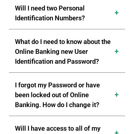
Will I need two Personal
Identification Numbers?
What do I need to know about the
Online Banking new User
Identification and Password?
I forgot my Password or have
been locked out of Online
Banking. How do I change it?
Will I have access to all of my