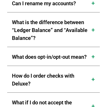
Can I rename my accounts?
What is the difference between
“Ledger Balance” and “Available
Balance”?
What does opt-in/opt-out mean?
How do I order checks with
Deluxe?
What if I do not accept the