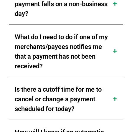
payment falls on a non-business
day?
What do I need to do if one of my
merchants/payees notifies me
that a payment has not been
received?
Is there a cutoff time for me to
cancel or change a payment
scheduled for today?