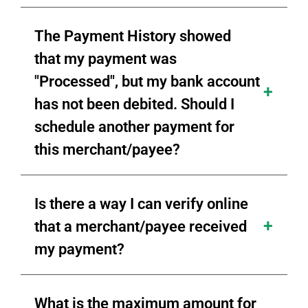
The Payment History showed
that my payment was
"Processed", but my bank account
has not been debited. Should I
schedule another payment for
this merchant/payee?
Is there a way I can verify online
that a merchant/payee received
my payment?
What is the maximum amount for