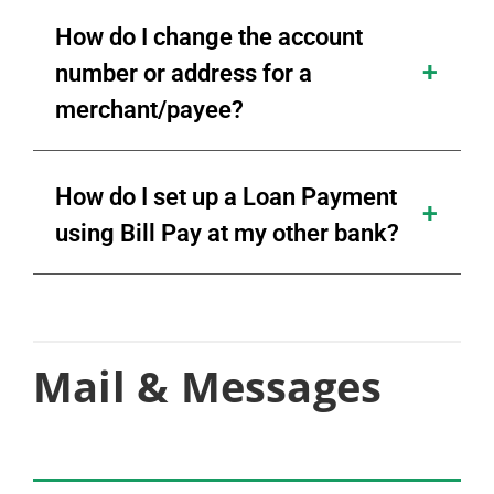
How do I change the account
number or address for a
merchant/payee?
How do I set up a Loan Payment
using Bill Pay at my other bank?
Mail & Messages