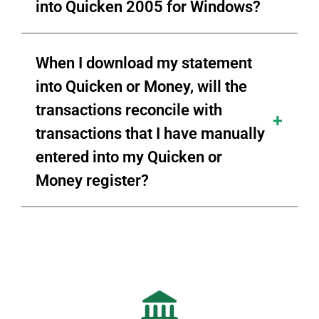
into Quicken 2005 for Windows?
When I download my statement
into Quicken or Money, will the
transactions reconcile with
transactions that I have manually
entered into my Quicken or
Money register?