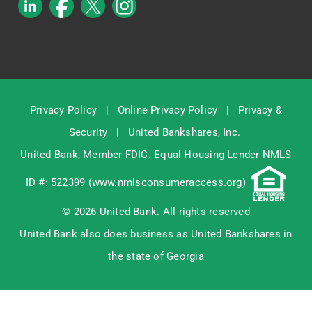
Privacy Policy
|
Online Privacy Policy
|
Privacy &
Security
|
United Bankshares, Inc.
United Bank, Member
FDIC
. Equal Housing Lender NMLS
ID #: 522399 (
www.nmlsconsumeraccess.org
)
© 2026 United Bank. All rights reserved
United Bank also does business as United Bankshares in
the state of Georgia