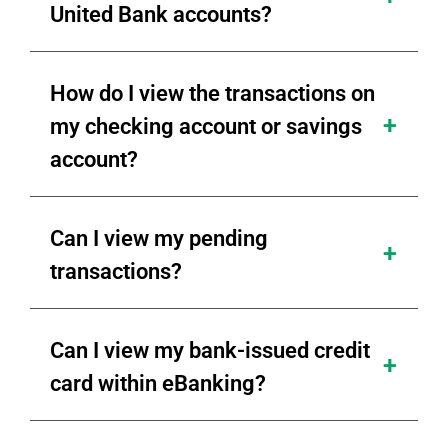
United Bank accounts?
How do I view the transactions on
my checking account or savings
account?
Can I view my pending
transactions?
Can I view my bank-issued credit
card within eBanking?