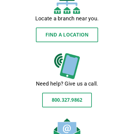
Locate a branch near you.
FIND A LOCATION
Need help? Give us a call.
800.327.9862