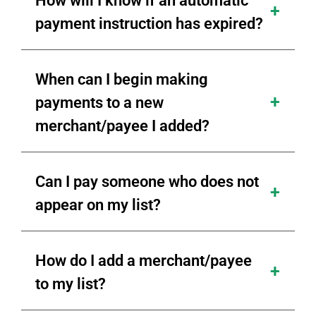
How will I know if an automatic
payment instruction has expired?
When can I begin making
payments to a new
merchant/payee I added?
Can I pay someone who does not
appear on my list?
How do I add a merchant/payee
to my list?