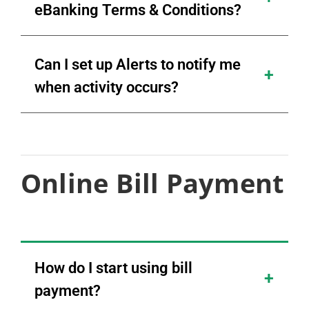
eBanking Terms & Conditions?
Can I set up Alerts to notify me
when activity occurs?
Online Bill Payment
How do I start using bill
payment?