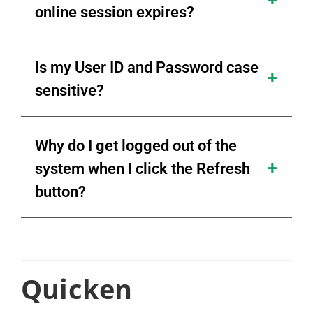
online session expires?
Is my User ID and Password case
sensitive?
Why do I get logged out of the
system when I click the Refresh
button?
Quicken