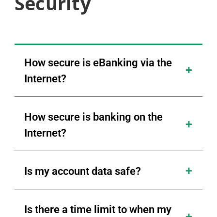
Security
How secure is eBanking via the
Internet?
How secure is banking on the
Internet?
Is my account data safe?
Is there a time limit to when my