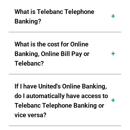
What is Telebanc Telephone
Banking?
What is the cost for Online
Banking, Online Bill Pay or
Telebanc?
If I have United's Online Banking,
do I automatically have access to
Telebanc Telephone Banking or
vice versa?