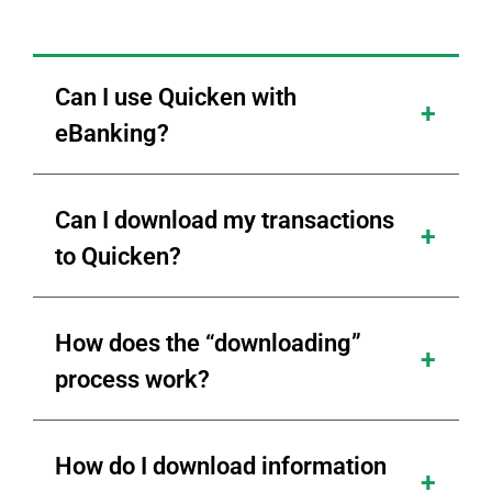
Can I use Quicken with
eBanking?
Can I download my transactions
to Quicken?
How does the “downloading”
process work?
How do I download information