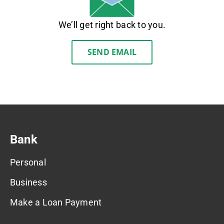
We’ll get right back to you.
SEND EMAIL
Bank
Personal
Business
Make a Loan Payment