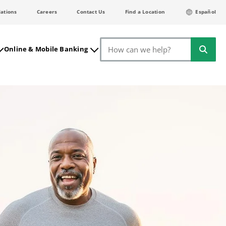
lations
Careers
Contact Us
Find a Location
Español
Search
Online & Mobile Banking