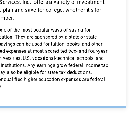
ervices, Inc., offers a variety of investment
 plan and save for college, whether it’s for
ember.
one of the most popular ways of saving for
ation. They are sponsored by a state or state
avings can be used for tuition, books, and other
ted expenses at most accredited two- and four-year
iversities, U.S. vocational-technical schools, and
n institutions. Any earnings grow federal income tax
y also be eligible for state tax deductions.
or qualified higher education expenses are federal
e.