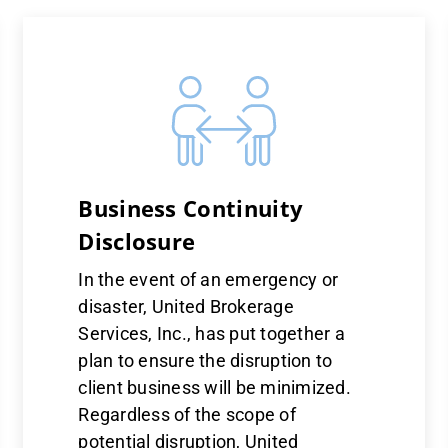
Business Continuity
Disclosure
In the event of an emergency or
disaster, United Brokerage
Services, Inc., has put together a
plan to ensure the disruption to
client business will be minimized.
Regardless of the scope of
potential disruption, United