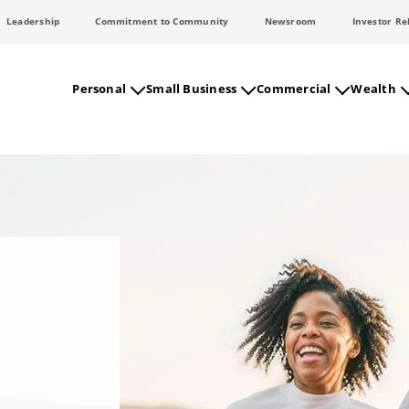
Leadership
Commitment to Community
Newsroom
Investor Re
Personal
Small Business
Commercial
Wealth