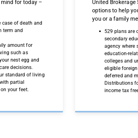
 mind for today –
United Brokerage S
options to help you
you or a family m
e case of death and
th term and
529 plans are 
secondary educ
ily amount for
agency where s
living such as
education-rela
 your nest egg and
colleges and un
care decisions.
eligible foreig
ur standard of living
deferred and ma
with partial
Distributions f
on your feet.
income tax fre