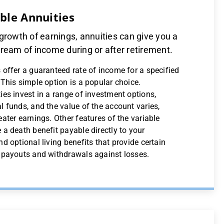
able Annuities
growth of earnings, annuities can give you a
ream of income during or after retirement.
 offer a guaranteed rate of income for a specified
 This simple option is a popular choice.
ies invest in a range of investment options,
l funds, and the value of the account varies,
eater earnings. Other features of the variable
 a death benefit payable directly to your
nd optional living benefits that provide certain
r payouts and withdrawals against losses.