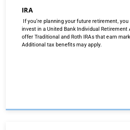
IRA
If you’re planning your future retirement, yo
invest in a United Bank Individual Retirement
offer Traditional and Roth IRAs that earn marke
Additional tax benefits may apply.