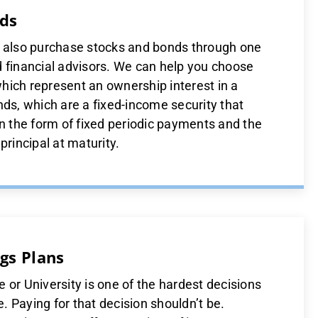
ds
n also purchase stocks and bonds through one
d financial advisors. We can help you choose
hich represent an ownership interest in a
nds, which are a fixed-income security that
in the form of fixed periodic payments and the
principal at maturity.
gs Plans
 or University is one of the hardest decisions
 Paying for that decision shouldn’t be.