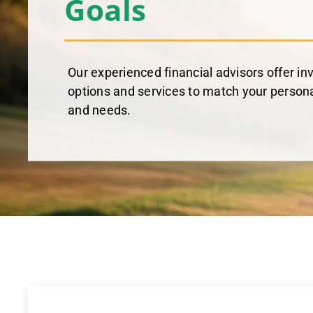
Goals
Our experienced financial advisors offer in
options and services to match your persona
and needs.