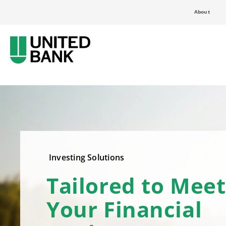
About
Investing Solutions
Tailored to Meet
Your Financial