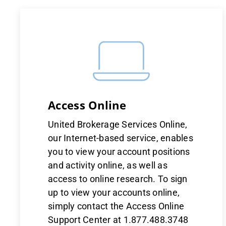
Access Online
United Brokerage Services Online,
our Internet-based service, enables
you to view your account positions
and activity online, as well as
access to online research. To sign
up to view your accounts online,
simply contact the Access Online
Support Center at 1.877.488.3748