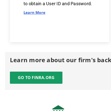
to obtain a User ID and Password.
Learn More
Learn more about our firm's bac
GO TO FINRA.ORG