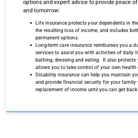
options and expert advice to provide peace of
and tomorrow:
Life insurance protects your dependents in th
the resulting loss of income, and includes bo
permanent options.
Long-term care insurance reimburses you a da
services to assist you with activities of daily 
bathing, dressing and eating. It also protects
allows you to take control of your own health 
Disability insurance can help you maintain yo
and provide financial security for your family 
replacement of income until you can get back 