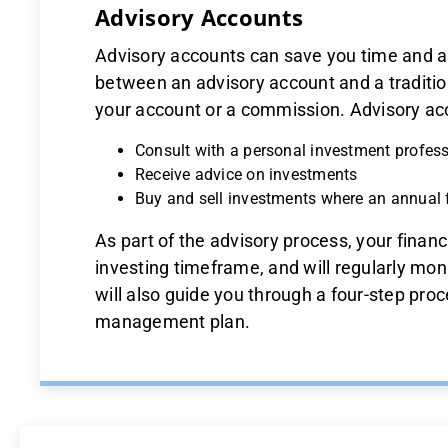
Advisory Accounts
Advisory accounts can save you time and a
between an advisory account and a traditio
your account or a commission. Advisory acc
Consult with a personal investment profes
Receive advice on investments
Buy and sell investments where an annual 
As part of the advisory process, your financ
investing timeframe, and will regularly mon
will also guide you through a four-step pro
management plan.