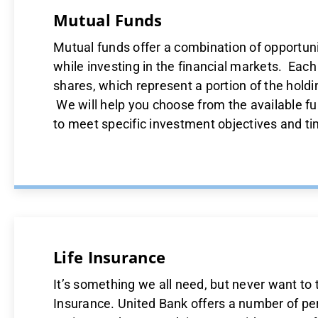
Mutual Funds
Mutual funds offer a combination of opportunit
while investing in the financial markets. Eac
shares, which represent a portion of the holdi
We will help you choose from the available fu
to meet specific investment objectives and t
Life Insurance
It’s something we all need, but never want to 
Insurance. United Bank offers a number of pe