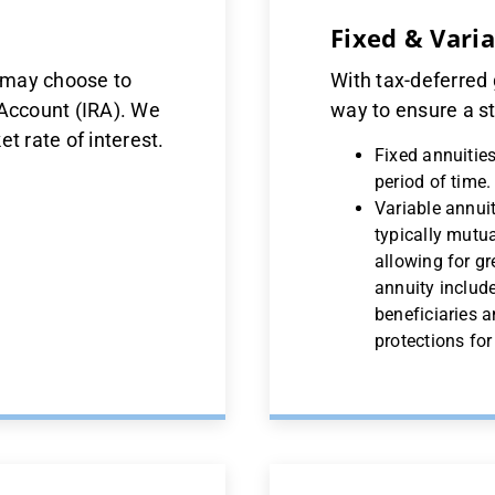
Fixed & Vari
u may choose to
With tax-deferred 
 Account (IRA). We
way to ensure a st
t rate of interest.
Fixed annuities
period of time.
Variable annuit
typically mutua
allowing for gr
annuity include
beneficiaries a
protections fo