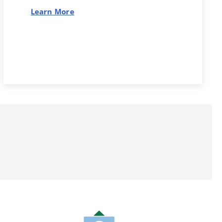
Learn More