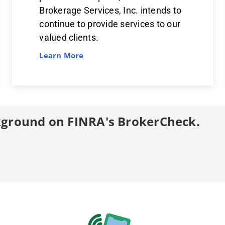
Brokerage Services, Inc. intends to
continue to provide services to our
valued clients.
Learn More
kground on FINRA's BrokerCheck.