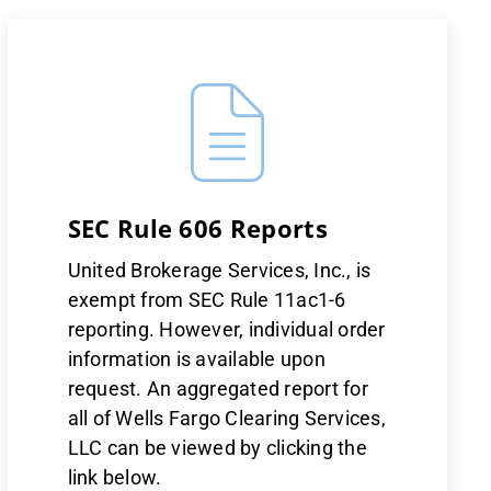
SEC Rule 606 Reports
United Brokerage Services, Inc., is
exempt from SEC Rule 11ac1-6
reporting. However, individual order
information is available upon
request. An aggregated report for
all of Wells Fargo Clearing Services,
LLC can be viewed by clicking the
link below.