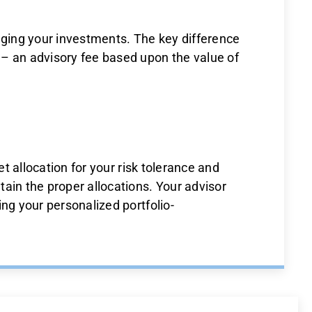
ging your investments. The key difference
 – an advisory fee based upon the value of
et allocation for your risk tolerance and
ain the proper allocations. Your advisor
ng your personalized portfolio-