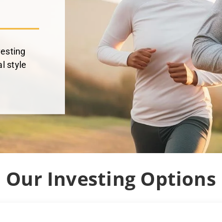
vesting
l style
Our Investing Options