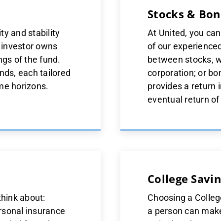
Stocks & Bon
y and stability
At United, you ca
h investor owns
of our experience
ngs of the fund.
between stocks, w
nds, each tailored
corporation; or bo
ime horizons.
provides a return 
eventual return of 
College Savin
think about:
Choosing a College
rsonal insurance
a person can make.