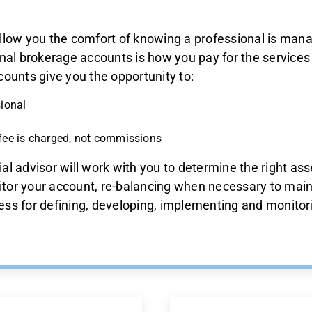
llow you the comfort of knowing a professional is mana
nal brokerage accounts is how you pay for the services
ounts give you the opportunity to:
sional
fee is charged, not commissions
ial advisor will work with you to determine the right ass
itor your account, re-balancing when necessary to maint
cess for defining, developing, implementing and monitori