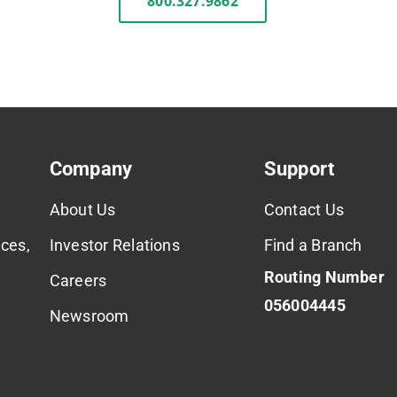
800.327.9862
Company
Support
About Us
Contact Us
ces,
Investor Relations
Find a Branch
Routing Number
Careers
056004445
Newsroom