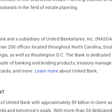
sionals in the field of estate planning.
nk and a subsidiary of United Bankshares, Inc. (NASDA
than 200 offices located throughout North Carolina, South
ia, as well as Washington D.C. The Bank is dedicated to
e suite of banking and lending products, treasury man
 cards, and more.
Learn more
about United Bank.
NT
 United Bank with approximately $9 billion in client ass
s needs and tomorrow’s goals. With more than 50 dedica