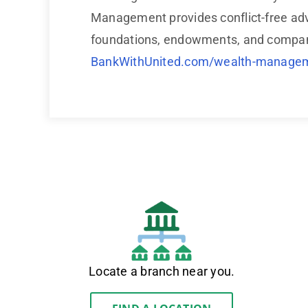
Management provides conflict-free adv
foundations, endowments, and companie
BankWithUnited.com/wealth-manage
Locate a branch near you.