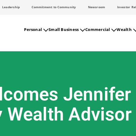
Leadership
Commitment to Community
Newsroom
Investor Re
Personal
Small Business
Commercial
Wealth
comes Jennifer W
y Wealth Advisor