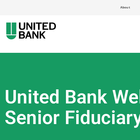
About
United Bank Wel
Senior Fiduciar