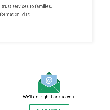
rust services to families,
ormation, visit
We’ll get right back to you.