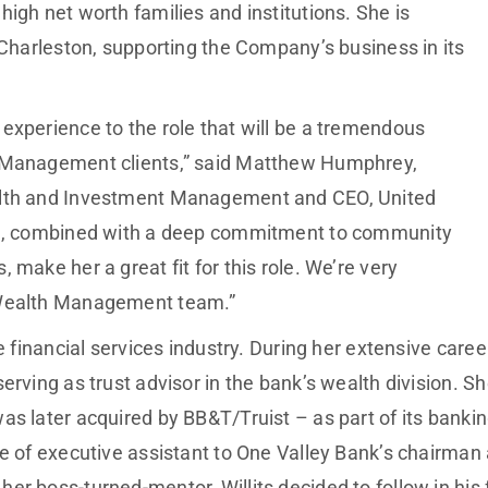
igh net worth families and institutions. She is
 Charleston, supporting the Company’s business in its
experience to the role that will be a tremendous
h Management clients,” said Matthew Humphrey,
alth and Investment Management and CEO, United
ise, combined with a deep commitment to community
 make her a great fit for this role. We’re very
 Wealth Management team.”
he financial services industry. During her extensive car
erving as trust advisor in the bank’s wealth division. S
as later acquired by BB&T/Truist – as part of its banki
e of executive assistant to One Valley Bank’s chairman 
r boss-turned-mentor, Willits decided to follow in his f