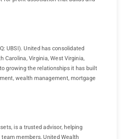
Q: UBSI). United has consolidated
 Carolina, Virginia, West Virginia,
 growing the relationships it has built
agement, wealth management, mortgage
ets, is a trusted advisor, helping
ted team members, United Wealth