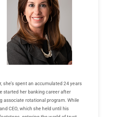
eer, she’s spent an accumulated 24 years
he started her banking career after
ng associate rotational program. While
and CEO, which she held until his
ootsteps, entering the world of trust