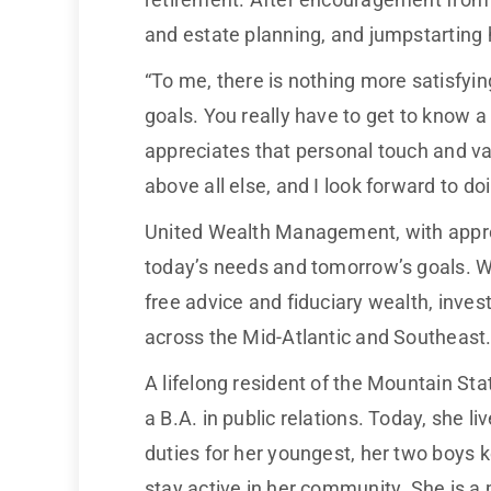
and estate planning, and jumpstarting 
“To me, there is nothing more satisfyin
goals. You really have to get to know a
appreciates that personal touch and va
above all else, and I look forward to d
United Wealth Management, with approxima
today’s needs and tomorrow’s goals. 
free advice and fiduciary wealth, inv
across the Mid-Atlantic and Southeast
A lifelong resident of the Mountain St
a B.A. in public relations. Today, she 
duties for her youngest, her two boys k
stay active in her community. She is a 