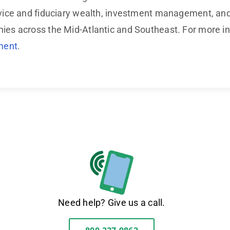
ice and fiduciary wealth, investment management, and t
s across the Mid-Atlantic and Southeast. For more inf
ment
.
Need help? Give us a call.