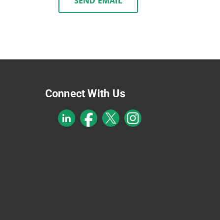
SEND EMAIL
Connect With Us