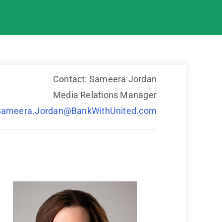
Contact: Sameera Jordan
Media Relations Manager
Sameera.Jordan@BankWithUnited.com