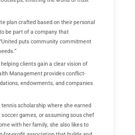
ate plan crafted based on their personal
 to be part of a company that
ts. “United puts community commitment
needs.”
elping clients gain a clear vision of
lth Management provides conflict-
oundations, endowments, and companies
 a tennis scholarship where she earned
for soccer games, or assuming sous chef
me with her family, she also likes to
-for-profit association that builds and