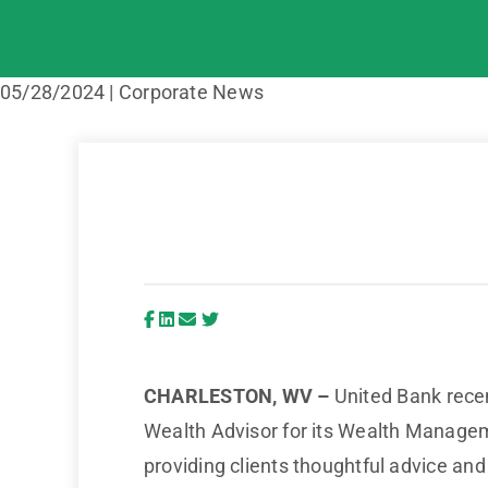
05/28/2024 | Corporate News
CHARLESTON, WV –
United Bank recent
Wealth Advisor for its Wealth Management
providing clients thoughtful advice and