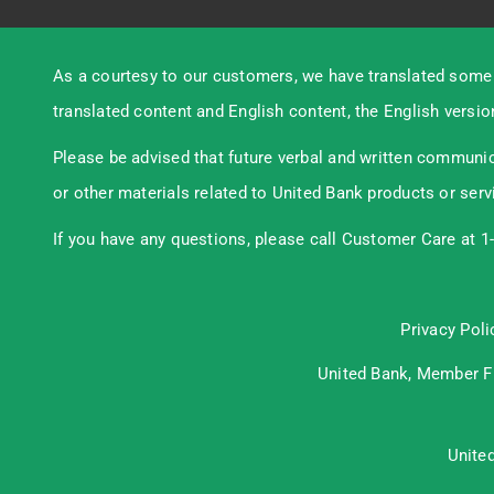
As a courtesy to our customers, we have translated some 
translated content and English content, the English version
Please be advised that future verbal and written communic
or other materials related to United Bank products or serv
If you have any questions, please call Customer Care at 1
Privacy Poli
United Bank, Member
F
Unite