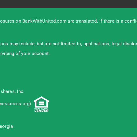
osures on BankWithUnited.com are translated. If there is a confl
s may include, but are not limited to, applications, legal discl
ervicing of your account.
shares, Inc.
eraccess.org
)
eorgia