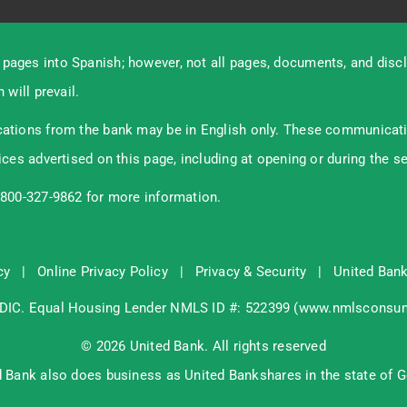
pages into Spanish; however, not all pages, documents, and discl
 will prevail.
ations from the bank may be in English only. These communication
ices advertised on this page, including at opening or during the s
-800-327-9862 for more information.
cy
|
Online Privacy Policy
|
Privacy & Security
|
United Bank
DIC
. Equal Housing Lender NMLS ID #: 522399 (
www.nmlsconsum
© 2026 United Bank. All rights reserved
d Bank also does business as United Bankshares in the state of G