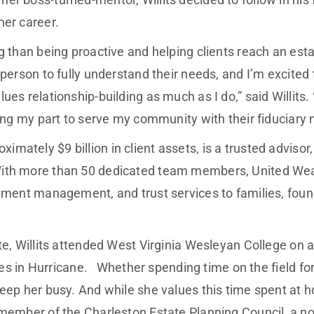
her career.
g than being proactive and helping clients reach an est
 person to fully understand their needs, and I’m excited
lues relationship-building as much as I do,” said Willi
oing my part to serve my community with their fiduciary 
tely $9 billion in client assets, is a trusted advisor, h
With more than 50 dedicated team members, United Wea
estment management, and trust services to families, f
.
ate, Willits attended West Virginia Wesleyan College on
lives in Hurricane. Whether spending time on the field 
eep her busy. And while she values this time spent at ho
member of the Charleston Estate Planning Council, a not