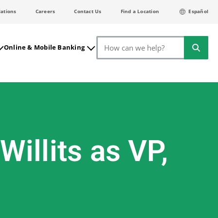
lations
Careers
Contact Us
Find a Location
Español
Search
Online & Mobile Banking
illits as VP,