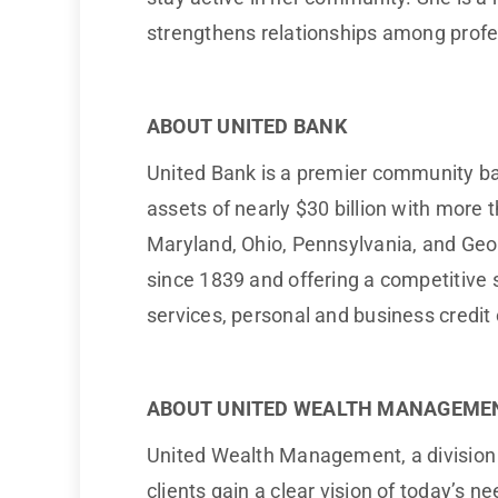
strengthens relationships among profes
ABOUT UNITED BANK
United Bank is a premier community ba
assets of nearly $30 billion with more 
Maryland, Ohio, Pennsylvania, and Georg
since 1839 and offering a competitiv
services, personal and business credit
ABOUT UNITED WEALTH MANAGEME
United Wealth Management, a division of
clients gain a clear vision of today’