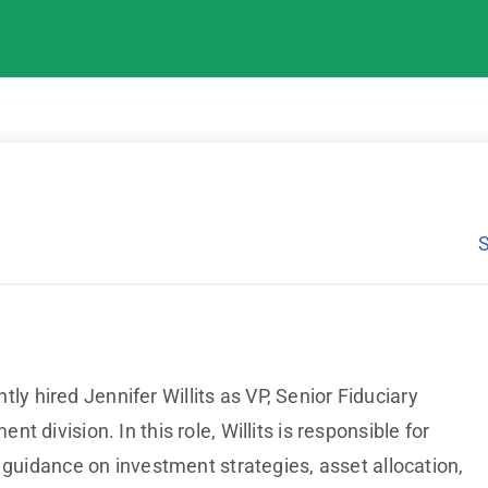
ly hired Jennifer Willits as VP, Senior Fiduciary
 division. In this role, Willits is responsible for
 guidance on investment strategies, asset allocation,