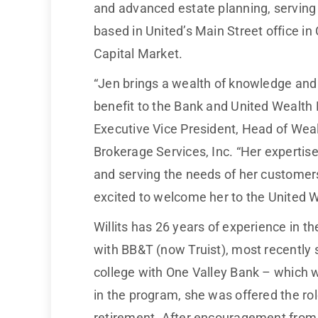
and advanced estate planning, serving h
based in United’s Main Street office in
Capital Market.
“Jen brings a wealth of knowledge and 
benefit to the Bank and United Wealt
Executive Vice President, Head of We
Brokerage Services, Inc. “Her expert
and serving the needs of her customers,
excited to welcome her to the United
Willits has 26 years of experience in t
with BB&T (now Truist), most recently s
college with One Valley Bank – which w
in the program, she was offered the rol
retirement. After encouragement from he