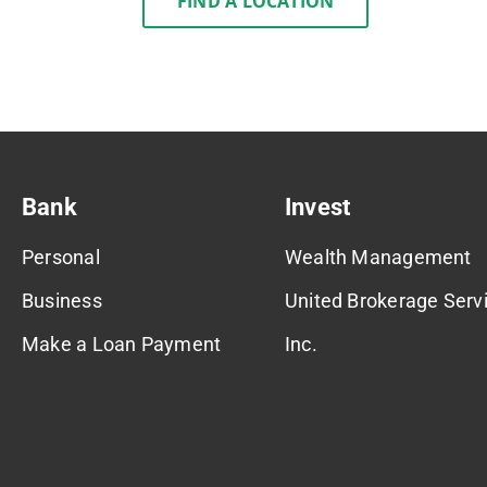
FIND A LOCATION
Bank
Invest
Personal
Wealth Management
Business
United Brokerage Servi
Make a Loan Payment
Inc.