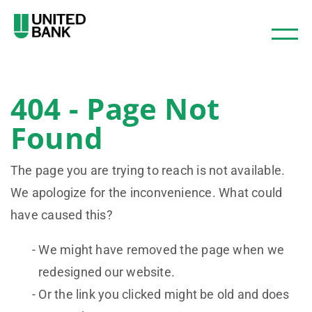
404 - Page Not
Found
The page you are trying to reach is not available.
We apologize for the inconvenience. What could
have caused this?
We might have removed the page when we
redesigned our website.
Or the link you clicked might be old and does