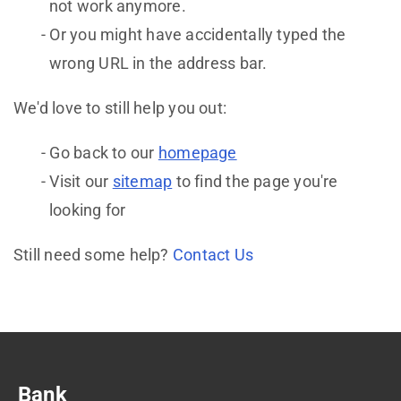
not work anymore.
Or you might have accidentally typed the
wrong URL in the address bar.
We'd love to still help you out:
Go back to our
homepage
Visit our
sitemap
to find the page you're
looking for
Still need some help?
Contact Us
Bank