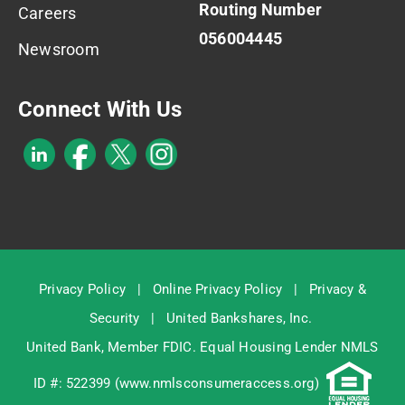
Routing Number
Careers
056004445
Newsroom
Connect With Us
Privacy Policy
|
Online Privacy Policy
|
Privacy &
Security
|
United Bankshares, Inc.
United Bank, Member
FDIC
. Equal Housing Lender NMLS
ID #: 522399 (
www.nmlsconsumeraccess.org
)