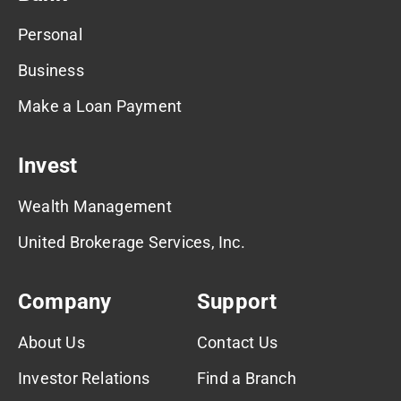
Personal
Business
Make a Loan Payment
Invest
Wealth Management
United Brokerage Services, Inc.
Company
Support
About Us
Contact Us
Investor Relations
Find a Branch