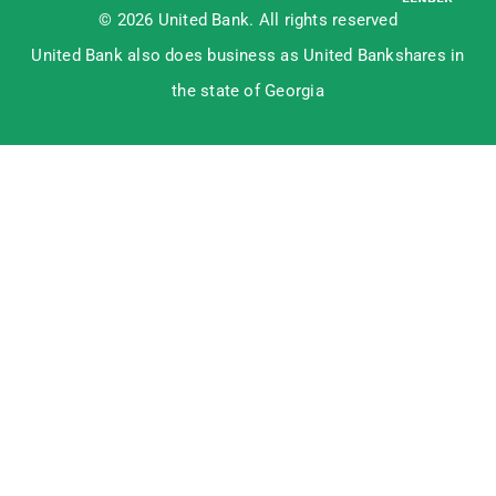
© 2026 United Bank. All rights reserved
United Bank also does business as United Bankshares in
the state of Georgia