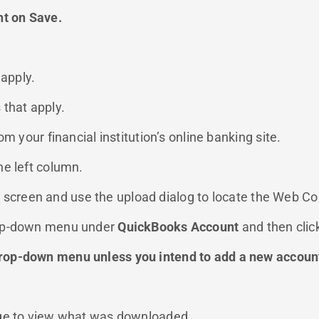
nt on Save.
 apply.
 that apply.
m your financial institution’s online banking site.
he left column.
he screen and use the upload dialog to locate the Web Co
rop-down menu under
QuickBooks Account
and then clic
rop-down menu unless you intend to add a new account
age to view what was downloaded.