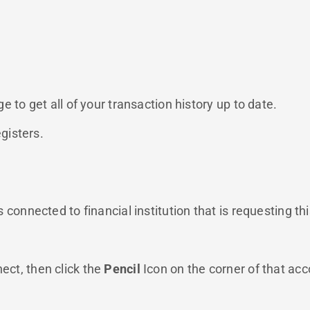
 to get all of your transaction history up to date.
gisters.
connected to financial institution that is requesting th
nect, then click the
Pencil
Icon on the corner of that ac