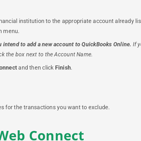
inancial institution to the appropriate account already
wn menu.
 intend to add a new account to QuickBooks Online.
If 
ck the box next to the Account Name.
onnect
and then click
Finish
.
es for the transactions you want to exclude.
 Web Connect