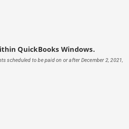
 within QuickBooks Windows.
nts scheduled to be paid on or after December 2, 2021,