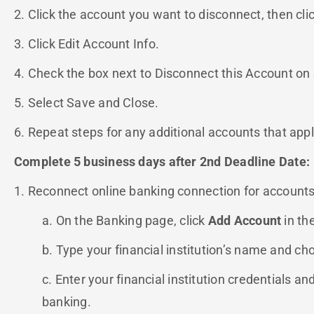
2. Click the account you want to disconnect, then cli
3. Click Edit Account Info.
4. Check the box next to Disconnect this Account on
5. Select Save and Close.
6. Repeat steps for any additional accounts that appl
Complete 5 business days after 2nd Deadline Date:
1. Reconnect online banking connection for accounts
a. On the Banking page, click
Add Account
in th
b. Type your financial institution’s name and ch
c. Enter your financial institution credentials an
banking.