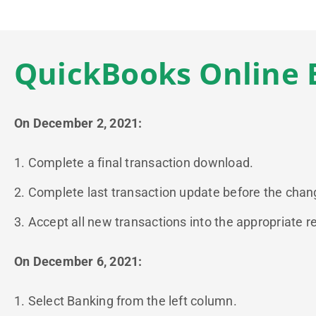
QuickBooks Online 
On December 2, 2021:
1. Complete a final transaction download.
2. Complete last transaction update before the change
3. Accept all new transactions into the appropriate re
On December 6, 2021:
1. Select Banking from the left column.