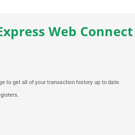
Express Web Connect
 to get all of your transaction history up to date.
gisters.