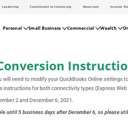
Leadership
Commitment to Community
Newsroom
Investor Re
Personal
Small Business
Commercial
Wealth
On
Conversion Instructi
will need to modify your QuickBooks Online settings to
 instructions for both connectivity types (Express We
ecember 2 and December 6, 2021.
 until 5 business days after December 6, so please util