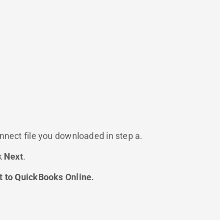
nnect file you downloaded in step a.
k
Next
.
 to QuickBooks Online.