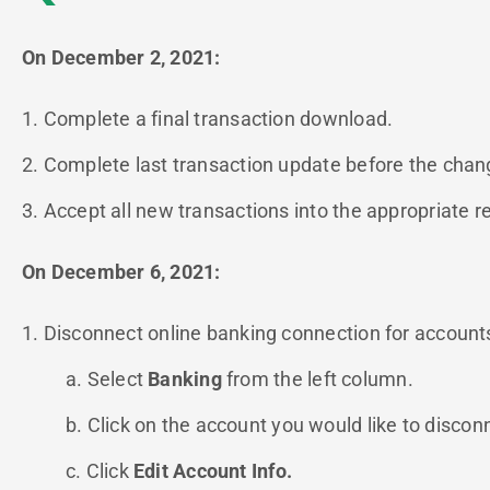
On December 2, 2021:
1. Complete a final transaction download.
2. Complete last transaction update before the change
3. Accept all new transactions into the appropriate re
On December 6, 2021:
1. Disconnect online banking connection for accounts 
a. Select
Banking
from the left column.
b. Click on the account you would like to discon
c. Click
Edit Account Info.