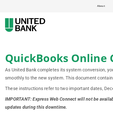
About
QuickBooks Online 
As United Bank completes its system conversion, you 
smoothly to the new system. This document contains
These instructions refer to two important dates, D
IMPORTANT: Express Web Connect will not be available
updates during this downtime.