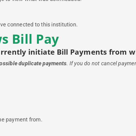
ve connected to this institution.
 Bill Pay
urrently initiate Bill Payments from
possible duplicate payments
. If you do not cancel payme
the payment from.