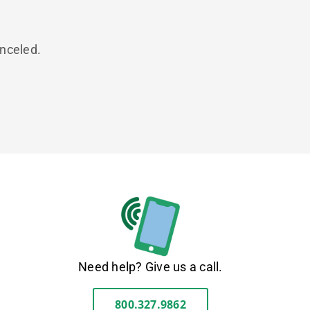
anceled.
Need help? Give us a call.
800.327.9862