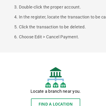
3. Double-click the proper account.
4. In the register, locate the transaction to be c
5. Click the transaction to be deleted.
6. Choose Edit > Cancel Payment.​​​​​​​
Locate a branch near you.
FIND A LOCATION