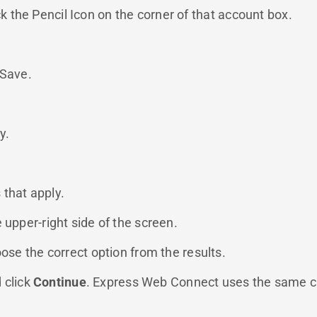
ck the Pencil Icon on the corner of that account box.
 Save.
y.
 that apply.
e upper-right side of the screen.
oose the correct option from the results.
d click
Continue
. Express Web Connect uses the same cred