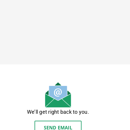
We’ll get right back to you.
SEND EMAIL