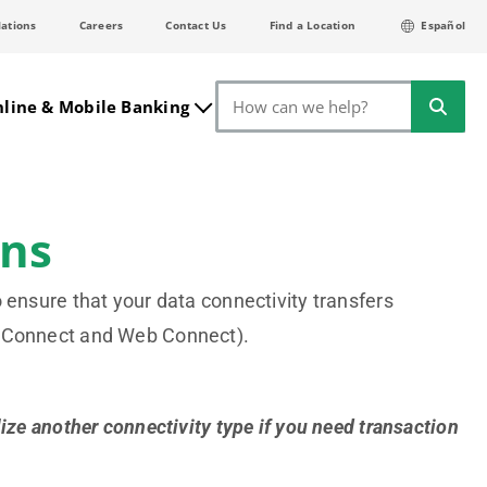
lations
Careers
Contact Us
Find a Location
Español
Search
line & Mobile Banking
ons
 ensure that your data connectivity transfers
b Connect and Web Connect).
ize another connectivity type if you need transaction