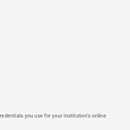
entials you use for your institution’s online