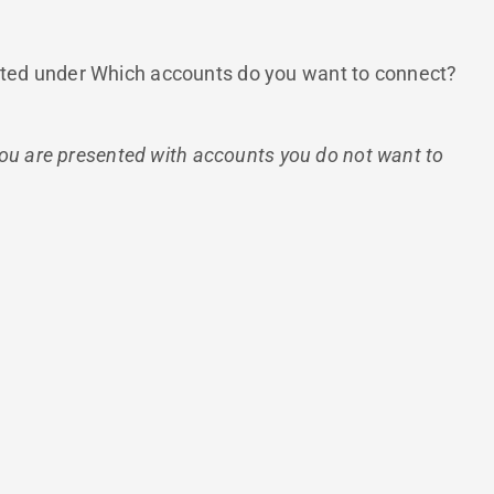
 listed under Which accounts do you want to connect?
you are presented with accounts you do not want to