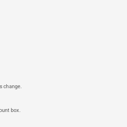
is change.
count box.