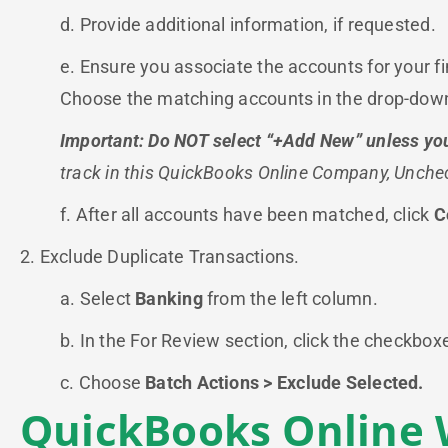
d. Provide additional information, if requested.
e. Ensure you associate the accounts for your f
Choose the matching accounts in the drop-do
Important: Do NOT select “+Add New” unless you
track in this QuickBooks Online Company, Unche
f. After all accounts have been matched, click
C
2. Exclude Duplicate Transactions.
a. Select
Banking
from the left column.
b. In the For Review section, click the checkbox
c. Choose
Batch Actions > Exclude Selected.
QuickBooks Online