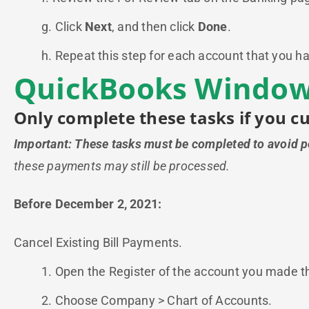
g. Click
Next
, and then click
Done
.
h. Repeat this step for each account that you ha
QuickBooks Windows
Only complete these tasks if you c
Important: These tasks must be completed to avoid 
these payments may still be processed.
Before December 2, 2021:
Cancel Existing Bill Payments.
1. Open the Register of the account you made 
2. Choose Company > Chart of Accounts.