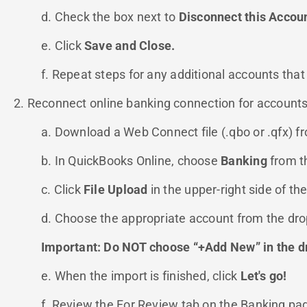
d. Check the box next to
Disconnect this Accou
e. Click
Save and Close.
f. Repeat steps for any additional accounts that
2. Reconnect online banking connection for accounts
a. Download a Web Connect file (.qbo or .qfx) fro
b. In QuickBooks Online, choose
Banking
from t
c. Click
File Upload
in the upper-right side of t
d. Choose the appropriate account from the d
Important: Do NOT choose “+Add New” in the d
e. When the import is finished, click
Let's go!
f. Review the For Review tab on the Banking p