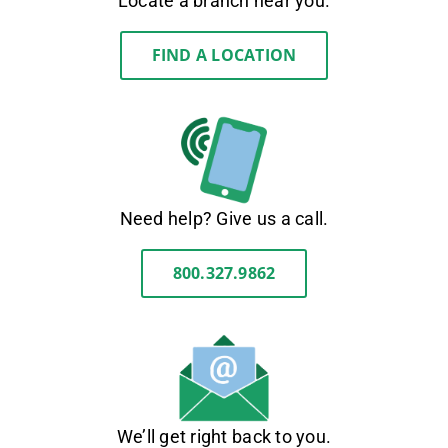
Locate a branch near you.
FIND A LOCATION
Need help? Give us a call.
800.327.9862
We’ll get right back to you.