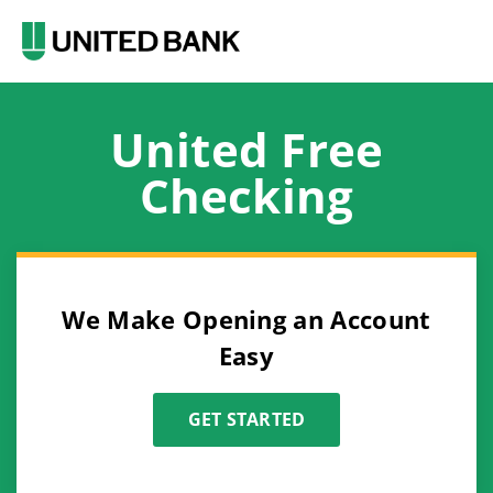
United Free
Checking
We Make Opening an Account
Easy
GET STARTED