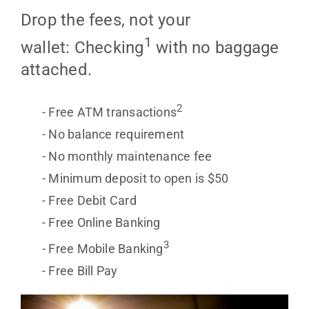
Drop the fees, not your
1
wallet: Checking
with no baggage
attached.
2
Free ATM transactions
No balance requirement
No monthly maintenance fee
Minimum deposit to open is $50
Free Debit Card
Free Online Banking
3
Free Mobile Banking
Free Bill Pay