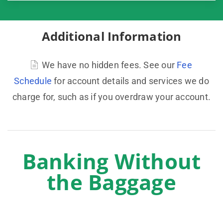
Additional Information
We have no hidden fees. See our
Fee
Schedule
for account details and services we do
charge for, such as if you overdraw your account.
Banking Without
the Baggage