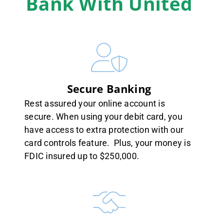
Bank With United
Secure Banking
Rest assured your online account is
secure. When using your debit card, you
have access to extra protection with our
card controls feature. Plus, your money is
FDIC insured up to $250,000.