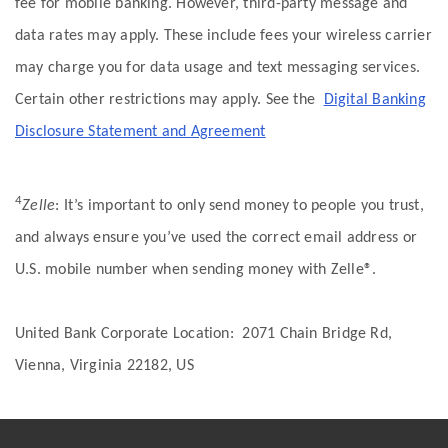
fee for mobile banking. However, third-party message and
data rates may apply. These include fees your wireless carrier
may charge you for data usage and text messaging services.
Certain other restrictions may apply. See the
Digital Banking
Disclosure Statement and Agreement
4
Zelle
: It’s important to only send money to people you trust,
and always ensure you’ve used the correct email address or
U.S. mobile number when sending money with Zelle®.
United Bank Corporate Location: 2071 Chain Bridge Rd,
Vienna, Virginia 22182, US