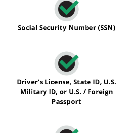
Social Security Number (SSN)
Driver's License, State ID, U.S.
Military ID, or U.S. / Foreign
Passport