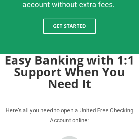
account without extra fees.
GET STARTED
Easy Banking with 1:1
Support When You
Need It
Here's all you need to open a United Free Checking
Account online: