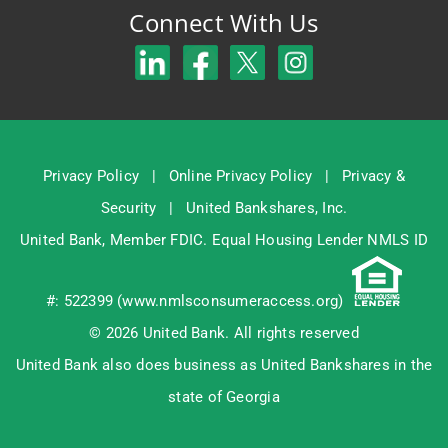
Connect With Us
Privacy Policy
|
Online Privacy Policy
|
Privacy &
Security
|
United Bankshares, Inc.
United Bank, Member
FDIC
. Equal Housing Lender NMLS ID
#: 522399 (
www.nmlsconsumeraccess.org
)
© 2026 United Bank. All rights reserved
United Bank also does business as United Bankshares in the
state of Georgia