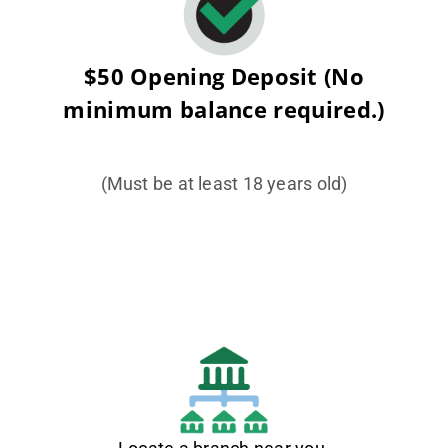
$50 Opening Deposit (No
minimum balance required.)
(Must be at least 18 years old)