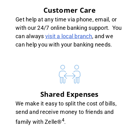
Customer Care
Get help at any time via phone, email, or
with our 24/7 online banking support. You
can always
visit a local branch
, and we
can help you with your banking needs.
Shared Expenses
We make it easy to split the cost of bills,
send and receive money to friends and
4
family with Zelle®
.