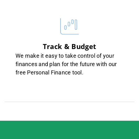
Track & Budget
We make it easy to take control of your
finances and plan for the future with our
free Personal Finance tool.