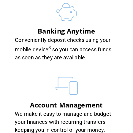
Banking Anytime
Conveniently deposit checks using your
3
mobile device
so you can access funds
as soon as they are available.
Account Management
We make it easy to manage and budget
your finances with recurring transfers -
keeping you in control of your money.