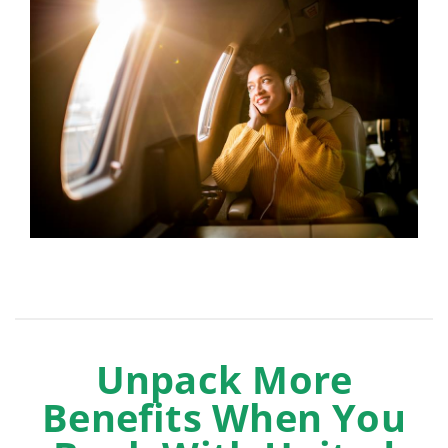
Unpack More
Benefits When You