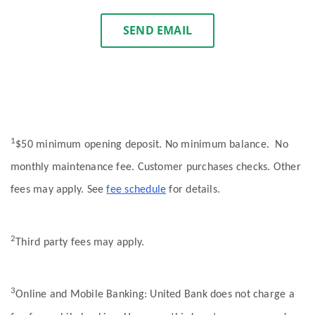
SEND EMAIL
1
$50 minimum opening deposit. No minimum balance. No
monthly maintenance fee. Customer purchases checks. Other
fees may apply. See
fee schedule
for details.
2
Third party fees may apply.
3
Online and Mobile Banking: United Bank does not charge a