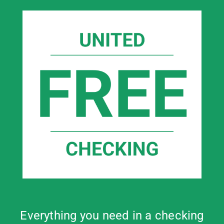
Everything you need in a checking